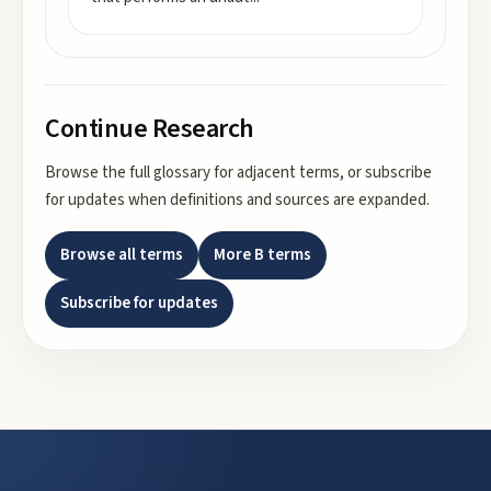
Continue Research
Browse the full glossary for adjacent terms, or subscribe
for updates when definitions and sources are expanded.
Browse all terms
More
B
terms
Subscribe for updates