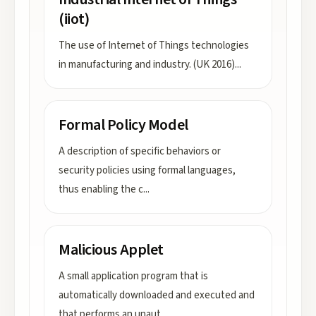
(iiot)
The use of Internet of Things technologies
in manufacturing and industry. (UK 2016)
...
Formal Policy Model
A description of specific behaviors or
security policies using formal languages,
thus enabling the c
...
Malicious Applet
A small application program that is
automatically downloaded and executed and
that performs an unaut
...