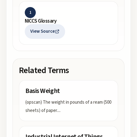
1
NICCS Glossary
View Source
Related Terms
Basis Weight
(opscan) The weight in pounds of a ream (500
sheets) of paper.
...
Industrial Internet of Things