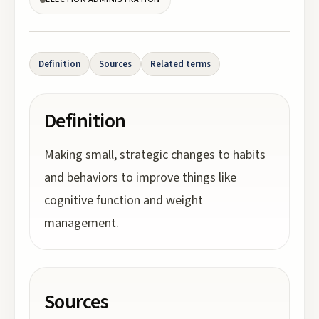
Definition
Sources
Related terms
Definition
Making small, strategic changes to habits
and behaviors to improve things like
cognitive function and weight
management.
Sources