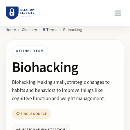
Home
›
Glossary
›
B
Terms
›
Biohacking
DEFINED TERM
Biohacking
Biohacking: Making small, strategic changes to
habits and behaviors to improve things like
cognitive function and weight management.
📋 SINGLE SOURCE
ELECTION ADMINISTRATION