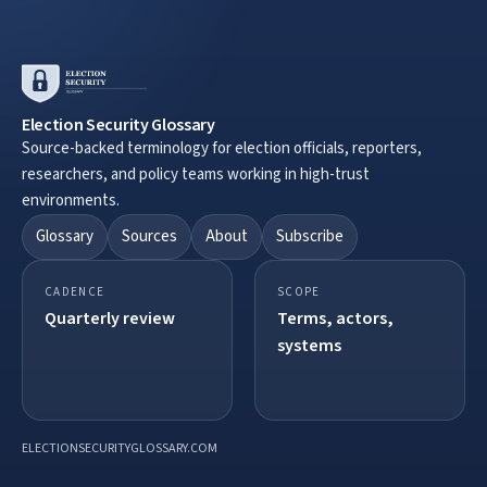
Election Security Glossary
Source-backed terminology for election officials, reporters,
researchers, and policy teams working in high-trust
environments.
Glossary
Sources
About
Subscribe
CADENCE
SCOPE
Quarterly review
Terms, actors,
systems
ELECTIONSECURITYGLOSSARY.COM