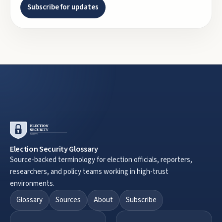
Subscribe for updates
Election Security Glossary
Source-backed terminology for election officials, reporters,
researchers, and policy teams working in high-trust
environments.
Glossary
Sources
About
Subscribe