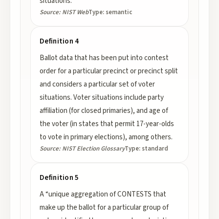
situations.
Source:
NIST Web
Type:
semantic
Definition 4
Ballot data that has been put into contest
order for a particular precinct or precinct split
and considers a particular set of voter
situations. Voter situations include party
affiliation (for closed primaries), and age of
the voter (in states that permit 17-year-olds
to vote in primary elections), among others.
Source:
NIST Election Glossary
Type:
standard
Definition 5
A “unique aggregation of CONTESTS that
make up the ballot for a particular group of