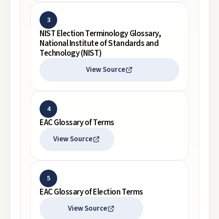
3
NIST Election Terminology Glossary,
National Institute of Standards and
Technology (NIST)
View Source
4
EAC Glossary of Terms
View Source
5
EAC Glossary of Election Terms
View Source