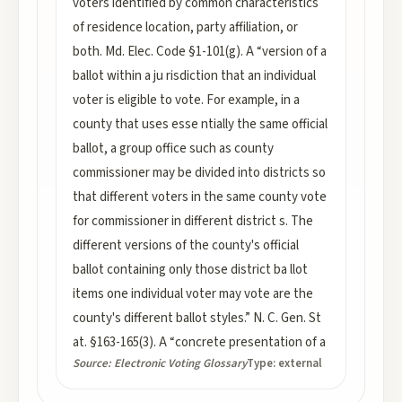
voters identified by common characteristics
of residence location, party affiliation, or
both. Md. Elec. Code §1-101(g). A “version of a
ballot within a ju risdiction that an individual
voter is eligible to vote. For example, in a
county that uses esse ntially the same official
ballot, a group office such as county
commissioner may be divided into districts so
that different voters in the same county vote
for commissioner in different district s. The
different versions of the county's official
ballot containing only those district ba llot
items one individual voter may vote are the
county's different ballot styles.” N. C. Gen. St
at. §163-165(3). A “concrete presentation of a
Source:
Electronic Voting Glossary
Type:
external