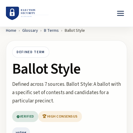
Home
›
Glossary
›
B
Terms
›
Ballot Style
DEFINED TERM
Ballot Style
Defined across 7 sources. Ballot Style: A ballot with
a specific set of contests and candidates for a
particular precinct.
VERIFIED
🏆 HIGH CONSENSUS
voting