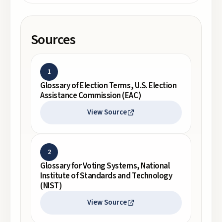
Sources
1
Glossary of Election Terms, U.S. Election
Assistance Commission (EAC)
View Source
2
Glossary for Voting Systems, National
Institute of Standards and Technology
(NIST)
View Source