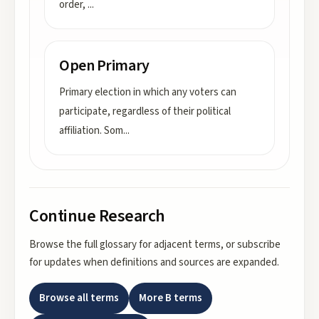
order,
...
Open Primary
Primary election in which any voters can
participate, regardless of their political
affiliation. Som
...
Continue Research
Browse the full glossary for adjacent terms, or subscribe
for updates when definitions and sources are expanded.
Browse all terms
More
B
terms