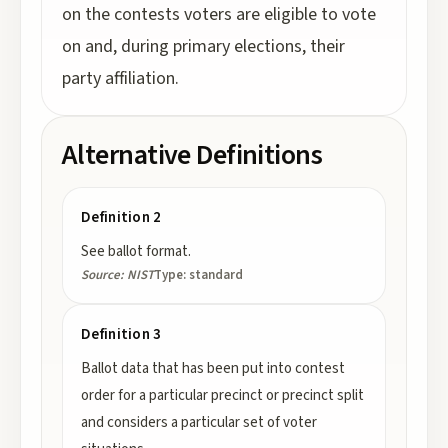
on the contests voters are eligible to vote
on and, during primary elections, their
party affiliation.
Alternative Definitions
Definition 2
See ballot format.
Source:
NIST
Type:
standard
Definition 3
Ballot data that has been put into contest
order for a particular precinct or precinct split
and considers a particular set of voter