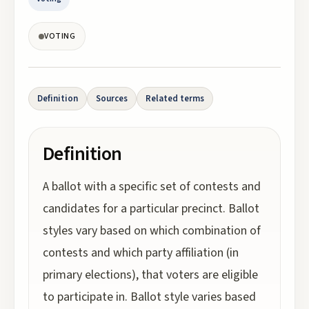
VOTING
Definition
Sources
Related terms
Definition
A ballot with a specific set of contests and
candidates for a particular precinct. Ballot
styles vary based on which combination of
contests and which party affiliation (in
primary elections), that voters are eligible
to participate in. Ballot style varies based