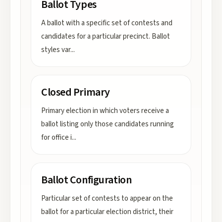
Ballot Types
A ballot with a specific set of contests and
candidates for a particular precinct. Ballot
styles var
...
Closed Primary
Primary election in which voters receive a
ballot listing only those candidates running
for office i
...
Ballot Configuration
Particular set of contests to appear on the
ballot for a particular election district, their