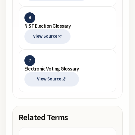
6
NIST Election Glossary
View Source
7
Electronic Voting Glossary
View Source
Related Terms