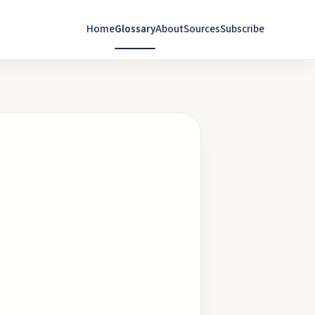
Home
Glossary
About
Sources
Subscribe