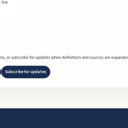
s the
rms, or subscribe for updates when definitions and sources are expanded
Subscribe for updates