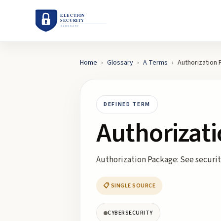
Home
›
Glossary
›
A
Terms
›
Authorization
DEFINED TERM
Authorizat
Authorization Package: See securi
📋 SINGLE SOURCE
CYBERSECURITY