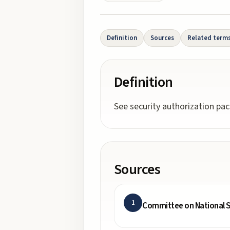
Definition
Sources
Related term
Definition
See security authorization pa
Sources
1
Committee on National S