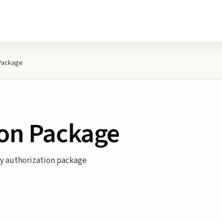
 Package
ion Package
ty authorization package