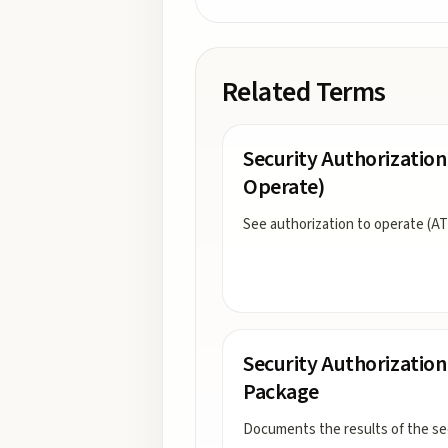
Related Terms
Security Authorization
Operate)
See authorization to operate (AT
Security Authorization
Package
Documents the results of the se