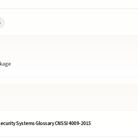
s
ckage
ecurity Systems Glossary CNSSI 4009-2015