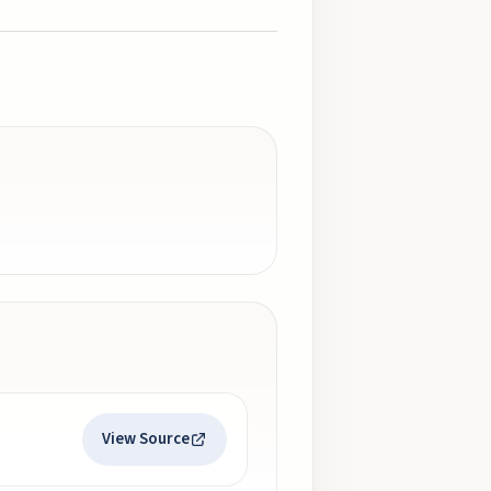
View Source