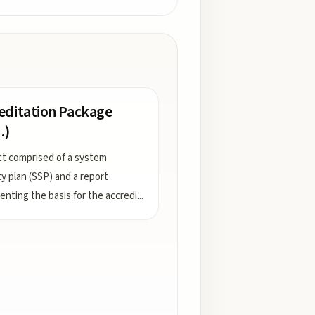
editation Package
.)
t comprised of a system
ty plan (SSP) and a report
nting the basis for the accredi
...