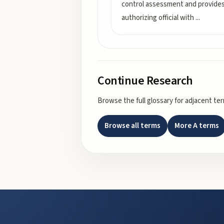
control assessment and provide
authorizing official with
...
Continue Research
Browse the full glossary for adjacent te
Browse all terms
More
A
terms