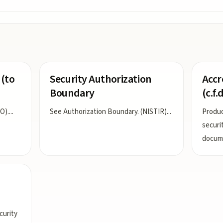
 (to
Security Authorization
Accr
Boundary
(c.f.d
O).
...
See Authorization Boundary. (NISTIR)
...
Produc
securi
docume
curity