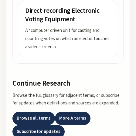
Direct-recording Electronic
Voting Equipment
A “computer driven unit for casting and
counti ng votes on which an elector touches
a video screen o
...
Continue Research
Browse the full glossary for adjacent terms, or subscribe
for updates when definitions and sources are expanded.
Browse all terms
More
A
terms
Subscribe for updates