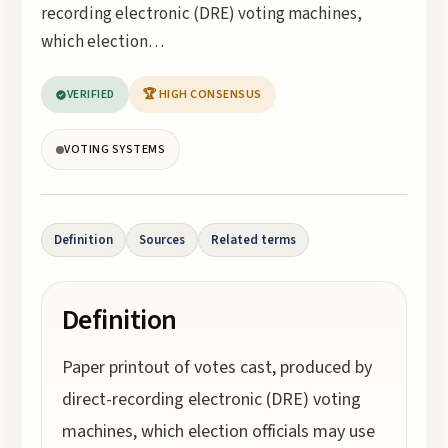
recording electronic (DRE) voting machines,
which election…
VERIFIED
🏆 HIGH CONSENSUS
VOTING SYSTEMS
Definition
Sources
Related terms
Definition
Paper printout of votes cast, produced by
direct-recording electronic (DRE) voting
machines, which election officials may use