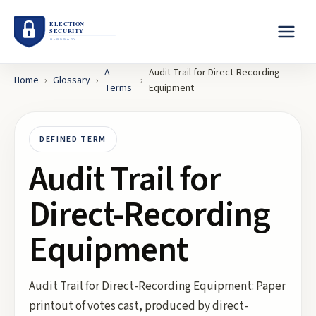
A
Audit Trail for Direct-Recording
Home
›
Glossary
›
›
Terms
Equipment
DEFINED TERM
Audit Trail for
Direct-Recording
Equipment
Audit Trail for Direct-Recording Equipment: Paper
printout of votes cast, produced by direct-