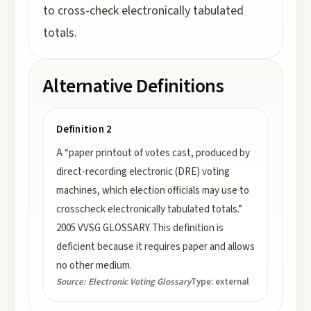
to cross-check electronically tabulated
totals.
Alternative Definitions
Definition 2
A “paper printout of votes cast, produced by
direct-recording electronic (DRE) voting
machines, which election officials may use to
crosscheck electronically tabulated totals.”
2005 VVSG GLOSSARY This definition is
deficient because it requires paper and allows
no other medium.
Source:
Electronic Voting Glossary
Type:
external