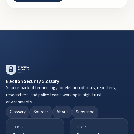
Election Security Glossary
Source-backed terminology for election officials, reporters,
researchers, and policy teams working in high-trust
environments.
Glossary
Sources
About
Subscribe
CADENCE
SCOPE