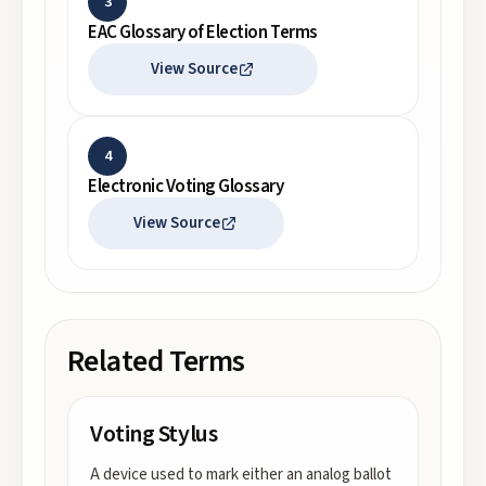
3
EAC Glossary of Election Terms
View Source
4
Electronic Voting Glossary
View Source
Related Terms
Voting Stylus
A device used to mark either an analog ballot