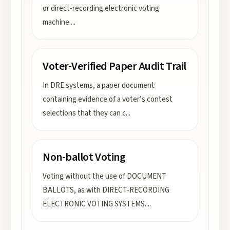
or direct-recording electronic voting
machine.
...
Voter-Verified Paper Audit Trail
In DRE systems, a paper document
containing evidence of a voter’s contest
selections that they can c
...
Non-ballot Voting
Voting without the use of DOCUMENT
BALLOTS, as with DIRECT-RECORDING
ELECTRONIC VOTING SYSTEMS.
...