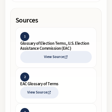
Sources
1
Glossary of Election Terms, U.S. Election
Assistance Commission (EAC)
View Source
2
EAC Glossary of Terms
View Source