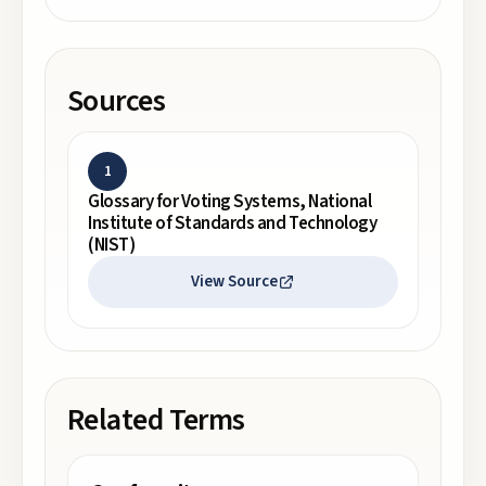
Sources
1
Glossary for Voting Systems, National
Institute of Standards and Technology
(NIST)
View Source
Related Terms