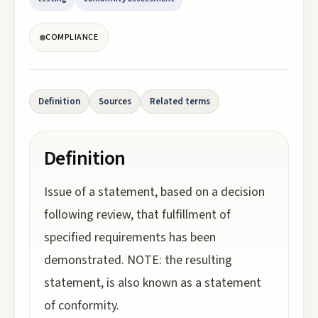
COMPLIANCE
Definition
Sources
Related terms
Definition
Issue of a statement, based on a decision
following review, that fulfillment of
specified requirements has been
demonstrated. NOTE: the resulting
statement, is also known as a statement
of conformity.