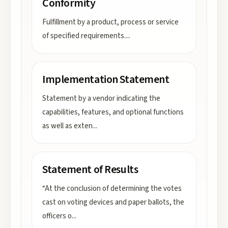
Conformity
Fulfillment by a product, process or service
of specified requirements.
...
Implementation Statement
Statement by a vendor indicating the
capabilities, features, and optional functions
as well as exten
...
Statement of Results
“At the conclusion of determining the votes
cast on voting devices and paper ballots, the
officers o
...