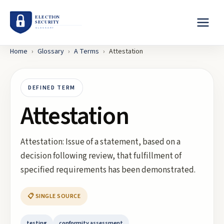
Home
›
Glossary
›
A
Terms
›
Attestation
DEFINED TERM
Attestation
Attestation: Issue of a statement, based on a
decision following review, that fulfillment of
specified requirements has been demonstrated.
📋 SINGLE SOURCE
testing
conformity assessment