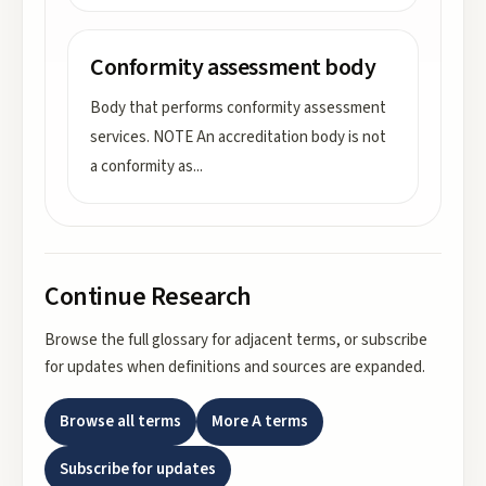
Conformity assessment body
Body that performs conformity assessment
services. NOTE An accreditation body is not
a conformity as
...
Continue Research
Browse the full glossary for adjacent terms, or subscribe
for updates when definitions and sources are expanded.
Browse all terms
More
A
terms
Subscribe for updates