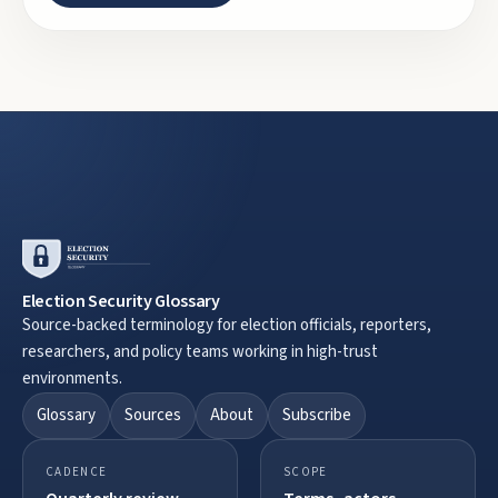
Election Security Glossary
Source-backed terminology for election officials, reporters,
researchers, and policy teams working in high-trust
environments.
Glossary
Sources
About
Subscribe
CADENCE
SCOPE