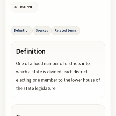
PERSONNEL
Definition
Sources
Related terms
Definition
One of a fixed number of districts into
which a state is divided, each district
electing one member to the lower house of
the state legislature.