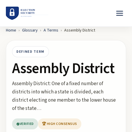
Home
›
Glossary
›
A
Terms
›
Assembly District
DEFINED TERM
Assembly District
Assembly District: One of a fixed number of
districts into which a state is divided, each
district electing one member to the lower house
of the state…
VERIFIED
🏆 HIGH CONSENSUS