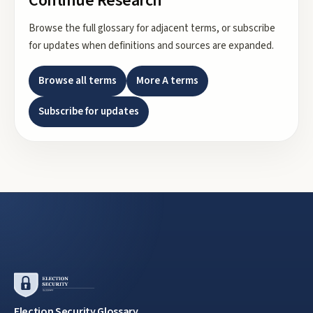
Continue Research
Browse the full glossary for adjacent terms, or subscribe
for updates when definitions and sources are expanded.
Browse all terms
More
A
terms
Subscribe for updates
Election Security Glossary