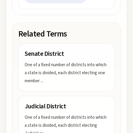
Related Terms
Senate District
One of a fixed number of districts into which
a state is divided, each district electing one
member
...
Judicial District
One of a fixed number of districts into which
a state is divided, each district electing