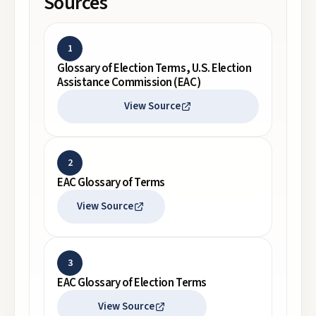
Sources
1
Glossary of Election Terms, U.S. Election
Assistance Commission (EAC)
View Source
2
EAC Glossary of Terms
View Source
3
EAC Glossary of Election Terms
View Source