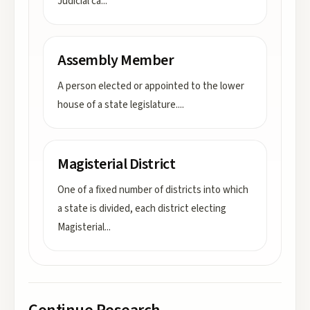
Judicial ca
...
Assembly Member
A person elected or appointed to the lower
house of a state legislature.
...
Magisterial District
One of a fixed number of districts into which
a state is divided, each district electing
Magisterial
...