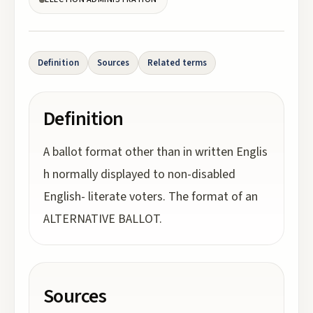
Definition
Sources
Related terms
Definition
A ballot format other than in written Englis
h normally displayed to non-disabled
English- literate voters. The format of an
ALTERNATIVE BALLOT.
Sources