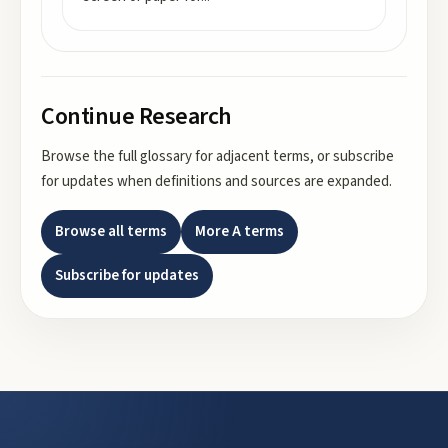
Continue Research
Browse the full glossary for adjacent terms, or subscribe
for updates when definitions and sources are expanded.
Browse all terms
More
A
terms
Subscribe for updates