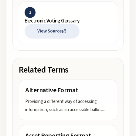
1
Electronic Voting Glossary
View Source
Related Terms
Alternative Format
Providing a different way of accessing
information, such as an accessible ballot.
...
Asset Reporting Format