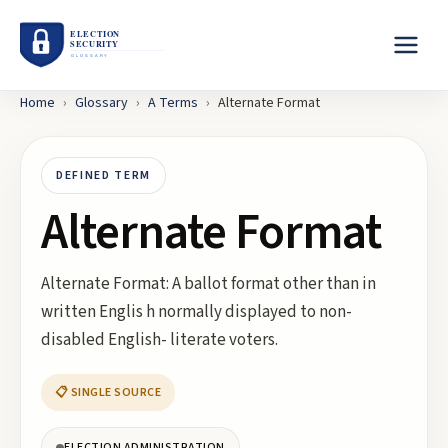
Home
›
Glossary
›
A
Terms
›
Alternate Format
DEFINED TERM
Alternate Format
Alternate Format: A ballot format other than in
written Englis h normally displayed to non-
disabled English- literate voters.
📋 SINGLE SOURCE
ELECTION ADMINISTRATION