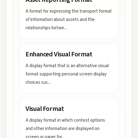
A format for expressing the transport format
of information about assets and the
relationships betwe
...
Enhanced Visual Format
A display format that is an alternative visual
format supporting personal screen display
choices suc
...
Visual Format
A display format in which contest options
and other information are displayed on
screen or paper for
...