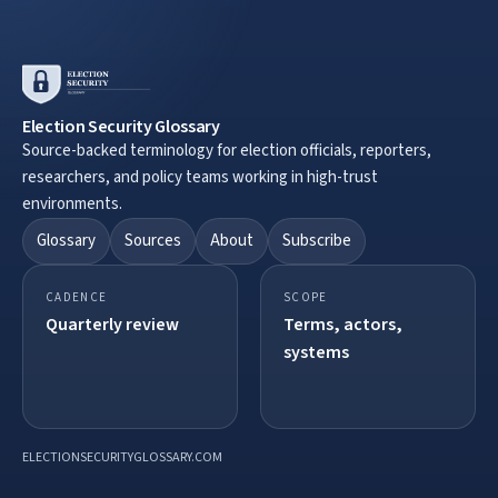
Election Security Glossary
Source-backed terminology for election officials, reporters,
researchers, and policy teams working in high-trust
environments.
Glossary
Sources
About
Subscribe
CADENCE
SCOPE
Quarterly review
Terms, actors,
systems
ELECTIONSECURITYGLOSSARY.COM