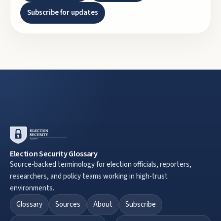
Subscribe for updates
Election Security Glossary
Source-backed terminology for election officials, reporters,
researchers, and policy teams working in high-trust
environments.
Glossary
Sources
About
Subscribe