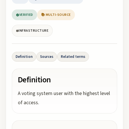
VERIFIED
📚 MULTI-SOURCE
INFRASTRUCTURE
Definition
Sources
Related terms
Definition
A voting system user with the highest level
of access.