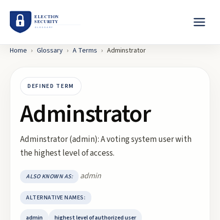
Home
›
Glossary
›
A
Terms
›
Adminstrator
DEFINED TERM
Adminstrator
Adminstrator (admin): A voting system user with
the highest level of access.
admin
ALSO KNOWN AS:
ALTERNATIVE NAMES:
admin
highest level of authorized user