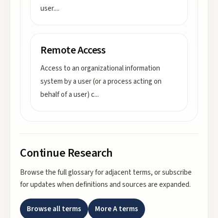
user.
...
Remote Access
Access to an organizational information
system by a user (or a process acting on
behalf of a user) c
...
Continue Research
Browse the full glossary for adjacent terms, or subscribe
for updates when definitions and sources are expanded.
Browse all terms
More
A
terms