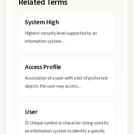
Related Terms
System High
Highest security level supported by an
information system.
...
Access Profile
Association of a user with a list of protected
objects the user may access.
...
User
ID Unique symbol or character string used by
an information system to identify a specific