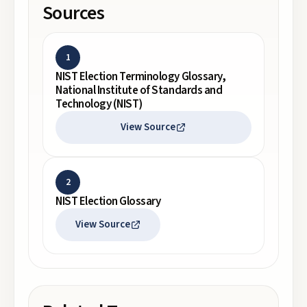
Sources
1
NIST Election Terminology Glossary,
National Institute of Standards and
Technology (NIST)
View Source
2
NIST Election Glossary
View Source