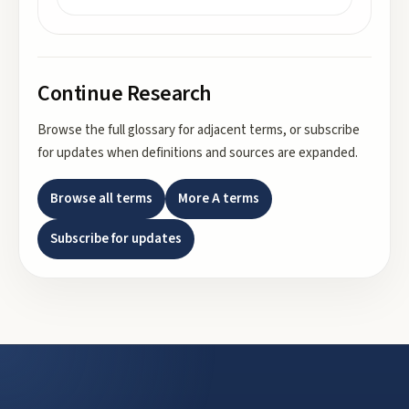
Continue Research
Browse the full glossary for adjacent terms, or subscribe
for updates when definitions and sources are expanded.
Browse all terms
More
A
terms
Subscribe for updates