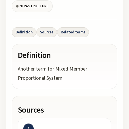
INFRASTRUCTURE
Definition
Sources
Related terms
Definition
Another term for Mixed Member
Proportional System.
Sources
1