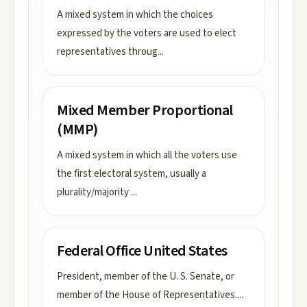
A mixed system in which the choices
expressed by the voters are used to elect
representatives throug
...
Mixed Member Proportional
(MMP)
A mixed system in which all the voters use
the first electoral system, usually a
plurality/majority
...
Federal Office United States
President, member of the U. S. Senate, or
member of the House of Representatives.
...