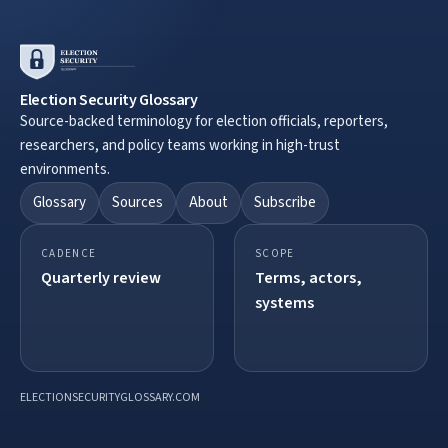
Election Security Glossary
Source-backed terminology for election officials, reporters,
researchers, and policy teams working in high-trust
environments.
Glossary
Sources
About
Subscribe
CADENCE
SCOPE
Quarterly review
Terms, actors,
systems
ELECTIONSECURITYGLOSSARY.COM