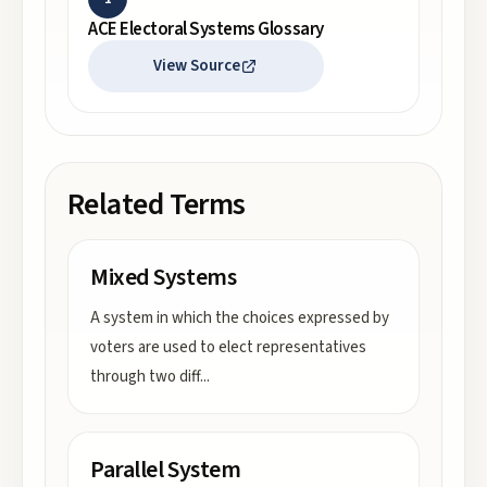
ACE Electoral Systems Glossary
View Source
Related Terms
Mixed Systems
A system in which the choices expressed by
voters are used to elect representatives
through two diff
...
Parallel System