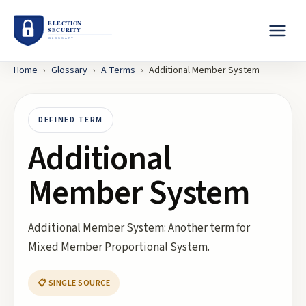
Home
›
Glossary
›
A
Terms
›
Additional Member System
DEFINED TERM
Additional
Member System
Additional Member System: Another term for
Mixed Member Proportional System.
📋 SINGLE SOURCE