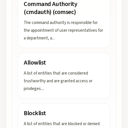
Command Authority
(cmdauth) (comsec)
The command authority is responsible for
the appointment of user representatives for
a department, a
...
Allowlist
A list of entities that are considered
trustworthy and are granted access or
privileges.
...
Blocklist
A list of entities that are blocked or denied