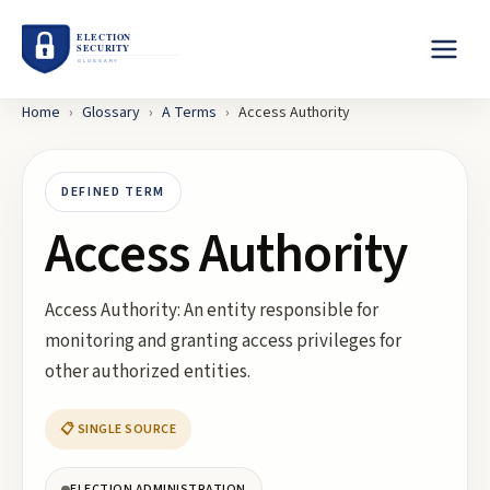
Home
›
Glossary
›
A
Terms
›
Access Authority
DEFINED TERM
Access Authority
Access Authority: An entity responsible for
monitoring and granting access privileges for
other authorized entities.
📋 SINGLE SOURCE
ELECTION ADMINISTRATION