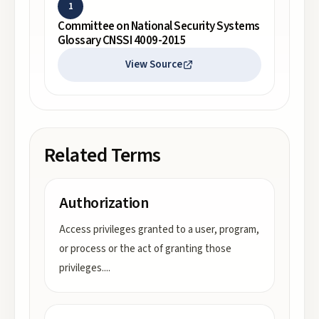
1
Committee on National Security Systems
Glossary CNSSI 4009-2015
View Source
Related Terms
Authorization
Access privileges granted to a user, program,
or process or the act of granting those
privileges.
...