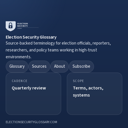
Election Security Glossary
Source-backed terminology for election officials, reporters,
researchers, and policy teams working in high-trust
environments.
Glossary
Sources
About
Subscribe
CADENCE
SCOPE
Quarterly review
Terms, actors,
systems
ELECTIONSECURITYGLOSSARY.COM