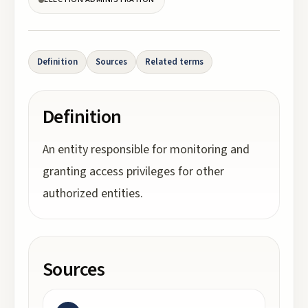
Definition
Sources
Related terms
Definition
An entity responsible for monitoring and
granting access privileges for other
authorized entities.
Sources