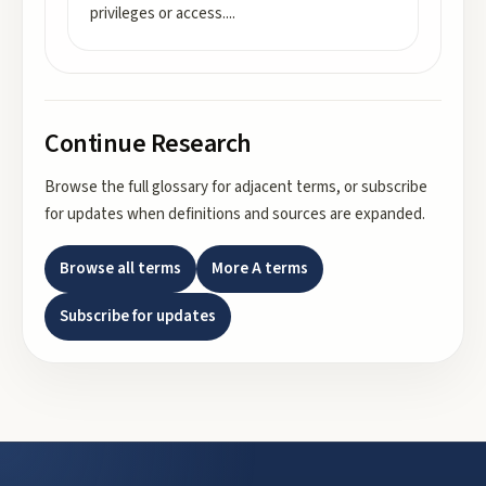
privileges or access.
...
Continue Research
Browse the full glossary for adjacent terms, or subscribe
for updates when definitions and sources are expanded.
Browse all terms
More
A
terms
Subscribe for updates