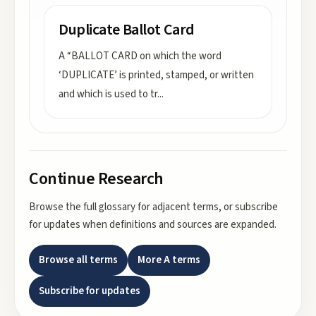
Duplicate Ballot Card
A “BALLOT CARD on which the word
‘DUPLICATE’ is printed, stamped, or written
and which is used to tr
...
Continue Research
Browse the full glossary for adjacent terms, or subscribe
for updates when definitions and sources are expanded.
Browse all terms
More
A
terms
Subscribe for updates