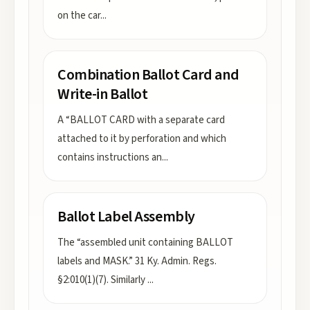
on the car
...
Combination Ballot Card and
Write-in Ballot
A “BALLOT CARD with a separate card
attached to it by perforation and which
contains instructions an
...
Ballot Label Assembly
The “assembled unit containing BALLOT
labels and MASK.” 31 Ky. Admin. Regs.
§2:010(1)(7). Similarly
...