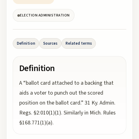
ELECTION ADMINISTRATION
Definition
Sources
Related terms
Definition
A “ballot card attached to a backing that
aids a voter to punch out the scored
position on the ballot card.” 31 Ky. Admin.
Regs. §2:010(1)(1). Similarly in Mich. Rules
§168.771(1)(a).