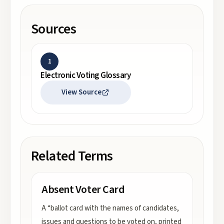
Sources
1
Electronic Voting Glossary
View Source
Related Terms
Absent Voter Card
A “ballot card with the names of candidates,
issues and questions to be voted on, printed