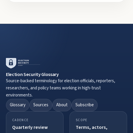
Election Security Glossary
Source-backed terminology for election officials, reporters,
researchers, and policy teams working in high-trust
environments.
Glossary
Sources
About
Subscribe
CADENCE
SCOPE
Quarterly review
Terms, actors,