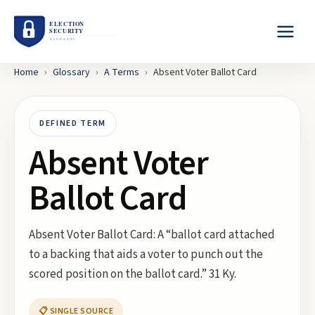
Home
›
Glossary
›
A
Terms
›
Absent Voter Ballot Card
DEFINED TERM
Absent Voter
Ballot Card
Absent Voter Ballot Card: A “ballot card attached
to a backing that aids a voter to punch out the
scored position on the ballot card.” 31 Ky.
📋 SINGLE SOURCE