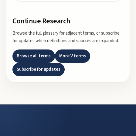
Continue Research
Browse the full glossary for adjacent terms, or subscribe
for updates when definitions and sources are expanded.
Browse all terms
More
V
terms
Subscribe for updates