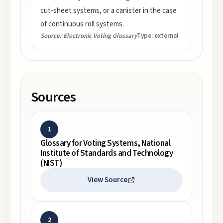
cut-sheet systems, or a canister in the case
of continuous roll systems.
Source:
Electronic Voting Glossary
Type:
external
Sources
1
Glossary for Voting Systems, National
Institute of Standards and Technology
(NIST)
View Source
2