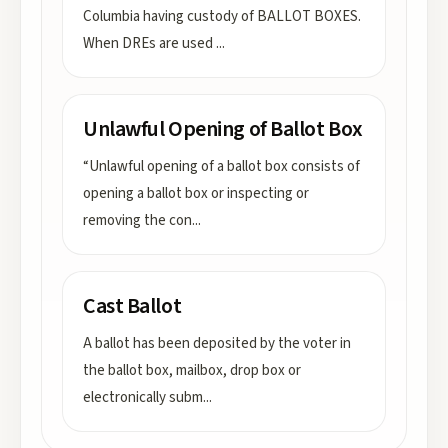
Columbia having custody of BALLOT BOXES.
When DREs are used
...
Unlawful Opening of Ballot Box
“Unlawful opening of a ballot box consists of
opening a ballot box or inspecting or
removing the con
...
Cast Ballot
A ballot has been deposited by the voter in
the ballot box, mailbox, drop box or
electronically subm
...