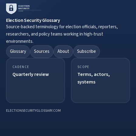
Election Security Glossary
Source-backed terminology for election officials, reporters,
researchers, and policy teams working in high-trust
environments.
Glossary
Sources
About
Subscribe
CADENCE
SCOPE
Quarterly review
Terms, actors,
systems
ELECTIONSECURITYGLOSSARY.COM