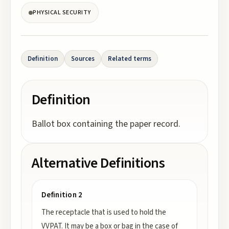
PHYSICAL SECURITY
Definition
Sources
Related terms
Definition
Ballot box containing the paper record.
Alternative Definitions
Definition 2
The receptacle that is used to hold the
VVPAT. It may be a box or bag in the case of