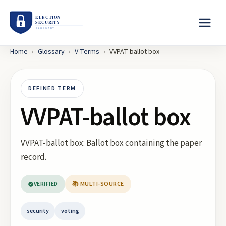
Home
›
Glossary
›
V
Terms
›
VVPAT-ballot box
DEFINED TERM
VVPAT-ballot box
VVPAT-ballot box: Ballot box containing the paper
record.
VERIFIED
📚 MULTI-SOURCE
security
voting