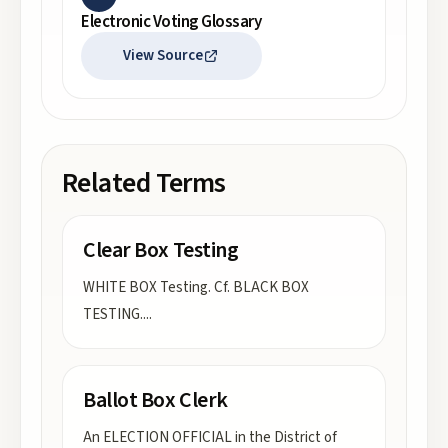
Electronic Voting Glossary
View Source
Related Terms
Clear Box Testing
WHITE BOX Testing. Cf. BLACK BOX
TESTING.
...
Ballot Box Clerk
An ELECTION OFFICIAL in the District of