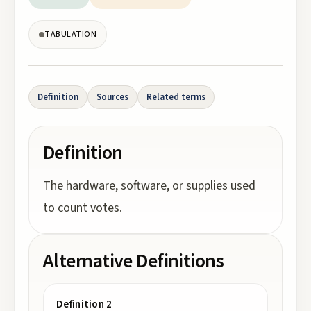
TABULATION
Definition
Sources
Related terms
Definition
The hardware, software, or supplies used
to count votes.
Alternative Definitions
Definition 2