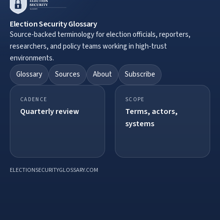
Election Security Glossary
Source-backed terminology for election officials, reporters,
researchers, and policy teams working in high-trust
environments.
Glossary
Sources
About
Subscribe
CADENCE
SCOPE
Quarterly review
Terms, actors,
systems
ELECTIONSECURITYGLOSSARY.COM