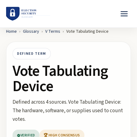
Home
›
Glossary
›
V
Terms
›
Vote Tabulating Device
DEFINED TERM
Vote Tabulating
Device
Defined across 4 sources. Vote Tabulating Device:
The hardware, software, or supplies used to count
votes.
VERIFIED
🏆 HIGH CONSENSUS