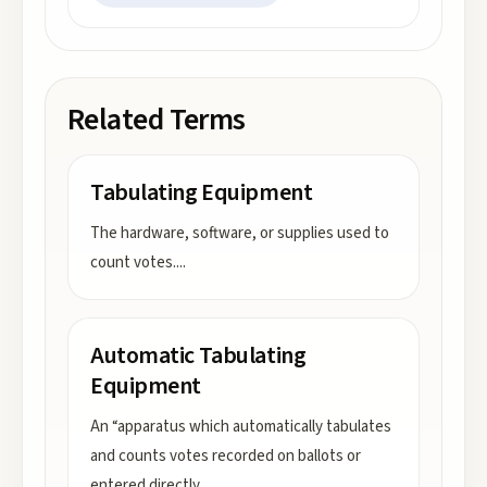
Related Terms
Tabulating Equipment
The hardware, software, or supplies used to
count votes.
...
Automatic Tabulating
Equipment
An “apparatus which automatically tabulates
and counts votes recorded on ballots or
entered directly
...