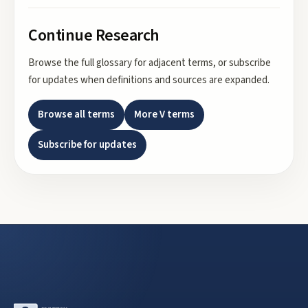
Continue Research
Browse the full glossary for adjacent terms, or subscribe
for updates when definitions and sources are expanded.
Browse all terms
More
V
terms
Subscribe for updates