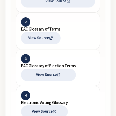
View Source
2
EAC Glossary of Terms
View Source
3
EAC Glossary of Election Terms
View Source
4
Electronic Voting Glossary
View Source