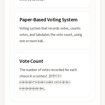
Paper-Based Voting System
Voting system that records votes, counts
votes, and tabulates the vote count, using
one or more ball
...
Vote Count
The number of votes recorded for each
choice in a contest. 2 
"  !  

...