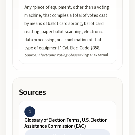
Any “piece of equipment, other than a voting
m achine, that compiles a total of votes cast
by means of ballot card sorting, ballot card
read ing, paper ballot scanning, electronic
data processing, or a combination of that
type of equipment.” Cal. Elec. Code §358.
Source:
Electronic Voting Glossary
Type:
external
Sources
1
Glossary of Election Terms, U.S. Election
Assistance Commission (EAC)