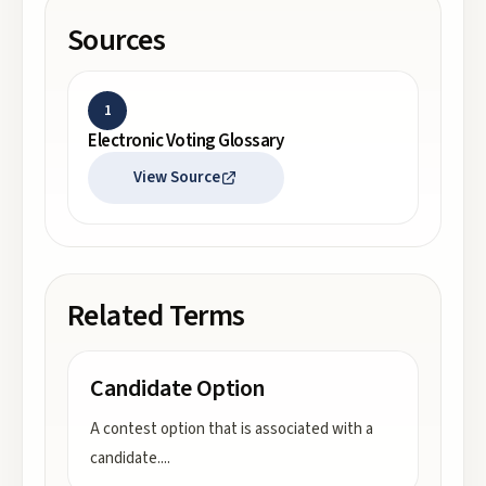
Sources
1
Electronic Voting Glossary
View Source
Related Terms
Candidate Option
A contest option that is associated with a
candidate.
...