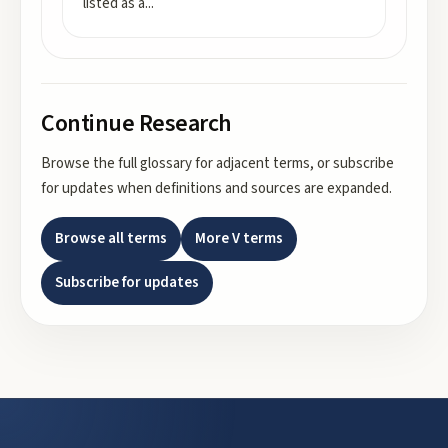
listed as a
...
Continue Research
Browse the full glossary for adjacent terms, or subscribe
for updates when definitions and sources are expanded.
Browse all terms
More
V
terms
Subscribe for updates