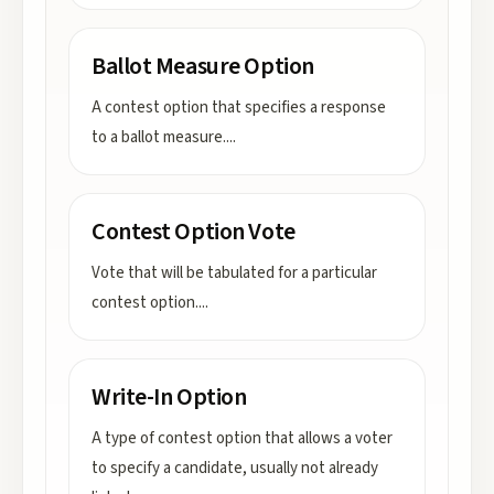
Ballot Measure Option
A contest option that specifies a response
to a ballot measure.
...
Contest Option Vote
Vote that will be tabulated for a particular
contest option.
...
Write-In Option
A type of contest option that allows a voter
to specify a candidate, usually not already