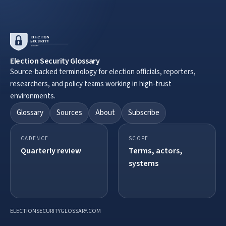
Election Security Glossary
Source-backed terminology for election officials, reporters,
researchers, and policy teams working in high-trust
environments.
Glossary
Sources
About
Subscribe
CADENCE
SCOPE
Quarterly review
Terms, actors,
systems
ELECTIONSECURITYGLOSSARY.COM