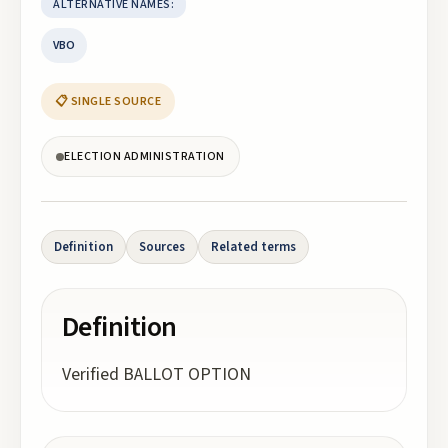
ALTERNATIVE NAMES:
VBO
📋 SINGLE SOURCE
ELECTION ADMINISTRATION
Definition
Sources
Related terms
Definition
Verified BALLOT OPTION