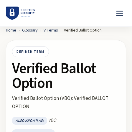
Home
›
Glossary
›
V
Terms
›
Verified Ballot Option
DEFINED TERM
Verified Ballot
Option
Verified Ballot Option (VBO): Verified BALLOT
OPTION
VBO
ALSO KNOWN AS: