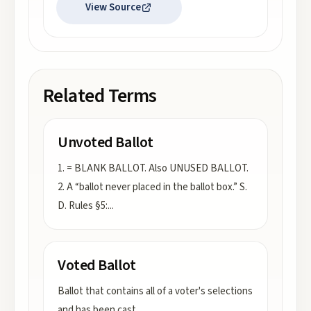
View Source
Related Terms
Unvoted Ballot
1. = BLANK BALLOT. Also UNUSED BALLOT.
2. A “ballot never placed in the ballot box.” S.
D. Rules §5:
...
Voted Ballot
Ballot that contains all of a voter's selections
and has been cast.
...