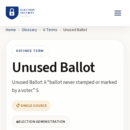
Home
›
Glossary
›
U
Terms
›
Unused Ballot
DEFINED TERM
Unused Ballot
Unused Ballot: A “ballot never stamped or marked
by a voter.” S.
📋 SINGLE SOURCE
ELECTION ADMINISTRATION