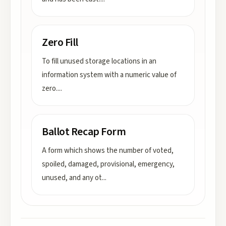
Zero Fill
To fill unused storage locations in an
information system with a numeric value of
zero.
...
Ballot Recap Form
A form which shows the number of voted,
spoiled, damaged, provisional, emergency,
unused, and any ot
...