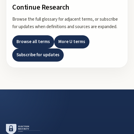
Continue Research
Browse the full glossary for adjacent terms, or subscribe
for updates when definitions and sources are expanded.
Browse all terms
More
U
terms
Subscribe for updates