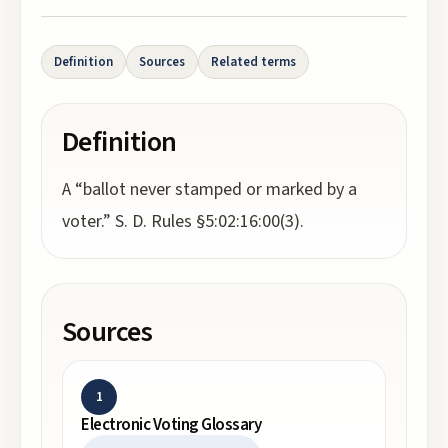
Definition
Sources
Related terms
Definition
A “ballot never stamped or marked by a
voter.” S. D. Rules §5:02:16:00(3).
Sources
1
Electronic Voting Glossary