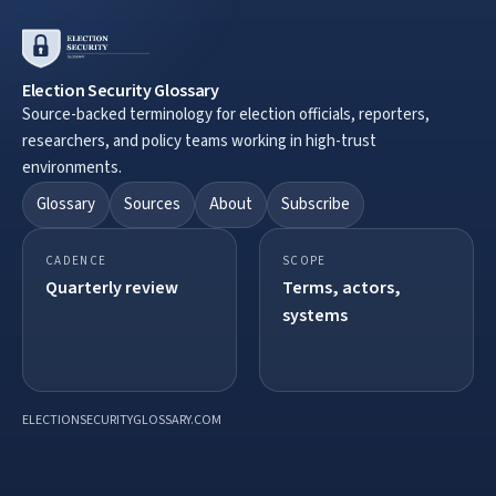
Election Security Glossary
Source-backed terminology for election officials, reporters,
researchers, and policy teams working in high-trust
environments.
Glossary
Sources
About
Subscribe
CADENCE
SCOPE
Quarterly review
Terms, actors,
systems
ELECTIONSECURITYGLOSSARY.COM