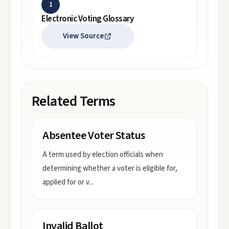
1
Electronic Voting Glossary
View Source
Related Terms
Absentee Voter Status
A term used by election officials when
determining whether a voter is eligible for,
applied for or v
...
Invalid Ballot