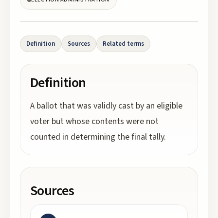
Definition
Sources
Related terms
Definition
A ballot that was validly cast by an eligible
voter but whose contents were not
counted in determining the final tally.
Sources