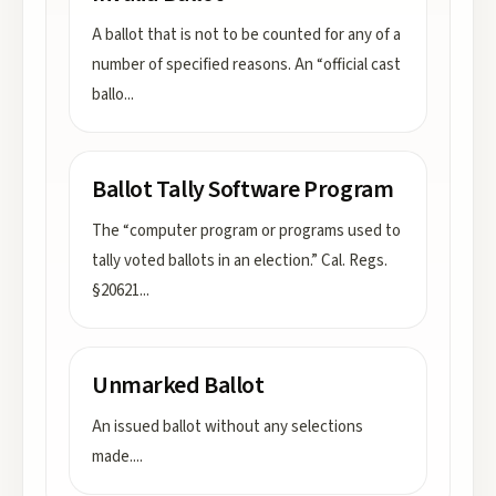
A ballot that is not to be counted for any of a
number of specified reasons. An “official cast
ballo
...
Ballot Tally Software Program
The “computer program or programs used to
tally voted ballots in an election.” Cal. Regs.
§20621
...
Unmarked Ballot
An issued ballot without any selections
made.
...