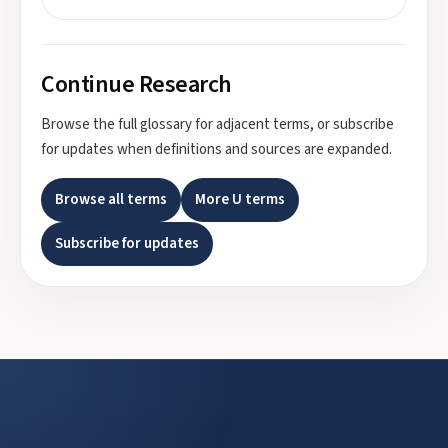
Continue Research
Browse the full glossary for adjacent terms, or subscribe
for updates when definitions and sources are expanded.
Browse all terms
More
U
terms
Subscribe for updates