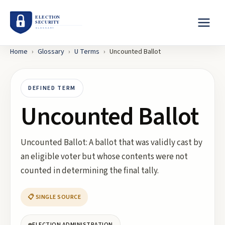
Home
›
Glossary
›
U
Terms
›
Uncounted Ballot
DEFINED TERM
Uncounted Ballot
Uncounted Ballot: A ballot that was validly cast by
an eligible voter but whose contents were not
counted in determining the final tally.
📋 SINGLE SOURCE
ELECTION ADMINISTRATION