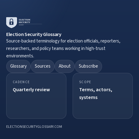
Election Security Glossary
Source-backed terminology for election officials, reporters,
researchers, and policy teams working in high-trust
environments.
Glossary
Sources
About
Subscribe
CADENCE
SCOPE
Quarterly review
Terms, actors,
systems
ELECTIONSECURITYGLOSSARY.COM