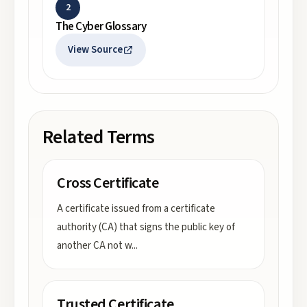
2
The Cyber Glossary
View Source
Related Terms
Cross Certificate
A certificate issued from a certificate
authority (CA) that signs the public key of
another CA not w
...
Trusted Certificate