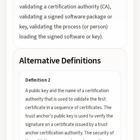
validating a certification authority (CA),
validating a signed software package or
key, validating the process (or person)
loading the signed software or key).
Alternative Definitions
Definition 2
A public key and the name of a certification
authority that is used to validate the first
certificate in a sequence of certificates. The
trust anchor’s public key is used to verify the
signature on a certificate issued by a trust
anchor certification authority. The security of