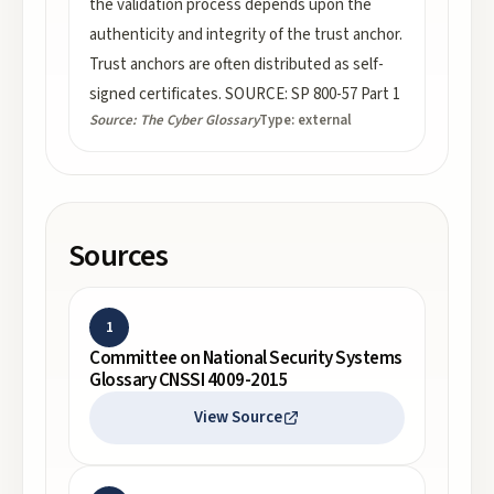
the validation process depends upon the
authenticity and integrity of the trust anchor.
Trust anchors are often distributed as self-
signed certificates. SOURCE: SP 800-57 Part 1
Source:
The Cyber Glossary
Type:
external
Sources
1
Committee on National Security Systems
Glossary CNSSI 4009-2015
View Source