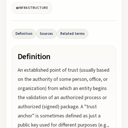
INFRASTRUCTURE
Definition
Sources
Related terms
Definition
An established point of trust (usually based
on the authority of some person, office, or
organization) from which an entity begins
the validation of an authorized process or
authorized (signed) package. A "trust
anchor" is sometimes defined as just a
public key used for different purposes (e.g.,