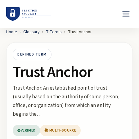
Home
›
Glossary
›
T
Terms
›
Trust Anchor
DEFINED TERM
Trust Anchor
Trust Anchor: An established point of trust
(usually based on the authority of some person,
office, or organization) from which an entity
begins the…
VERIFIED
📚 MULTI-SOURCE