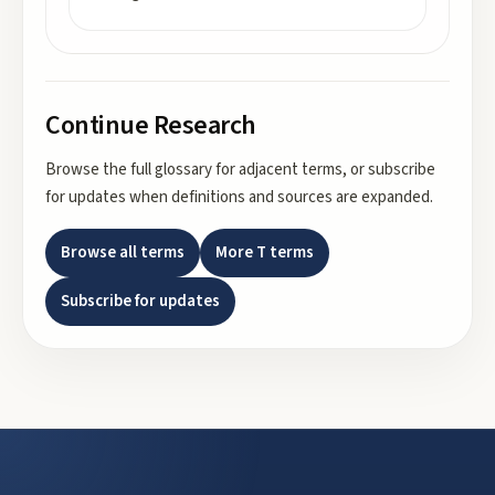
Continue Research
Browse the full glossary for adjacent terms, or subscribe
for updates when definitions and sources are expanded.
Browse all terms
More
T
terms
Subscribe for updates