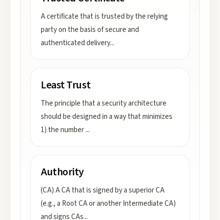
A certificate that is trusted by the relying
party on the basis of secure and
authenticated delivery
...
Least Trust
The principle that a security architecture
should be designed in a way that minimizes
1) the number
...
Authority
(CA) A CA that is signed by a superior CA
(e.g., a Root CA or another Intermediate CA)
and signs CAs
...