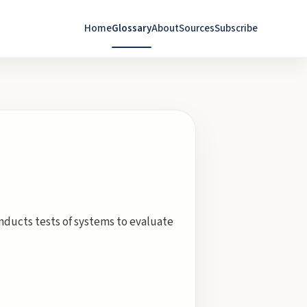
Home
Glossary
About
Sources
Subscribe
nducts tests of systems to evaluate