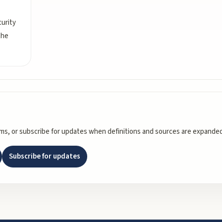
urity
the
rms, or subscribe for updates when definitions and sources are expanded
Subscribe for updates