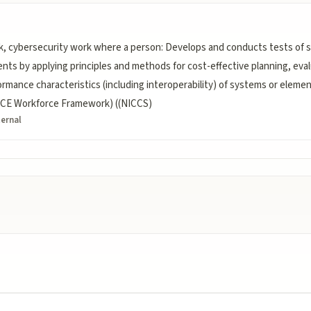
, cybersecurity work where a person: Develops and conducts tests of 
nts by applying principles and methods for cost-effective planning, evalu
formance characteristics (including interoperability) of systems or eleme
NICE Workforce Framework) ((NICCS)
ternal