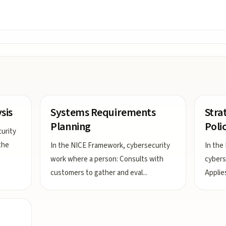
sis
Systems Requirements
Stra
Planning
Poli
urity
the
In the NICE Framework, cybersecurity
In the
work where a person: Consults with
cybers
customers to gather and eval
...
Applie