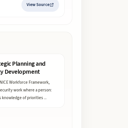
View Source
tegic Planning and
cy Development
 NICE Workforce Framework,
ecurity work where a person:
s knowledge of priorities
...