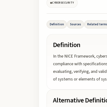
CYBERSECURITY
Definition
Sources
Related term
Definition
In the NICE Framework, cybers
compliance with specifications
evaluating, verifying, and vali
of systems or elements of sys
Alternative Definit