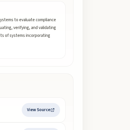
systems to evaluate compliance
ating, verifying, and validating
nts of systems incorporating
View Source