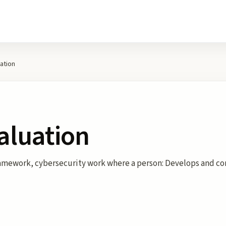
ation
aluation
ramework, cybersecurity work where a person: Develops and co