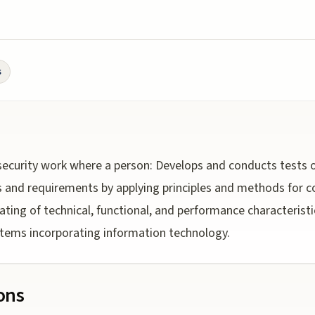
s
ecurity work where a person: Develops and conducts tests 
 and requirements by applying principles and methods for co
dating of technical, functional, and performance characteristic
tems incorporating information technology.
ions