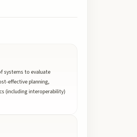
of systems to evaluate
st-effective planning,
s (including interoperability)