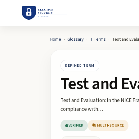
Home
›
Glossary
›
T
Terms
›
Test and Evalu
DEFINED TERM
Test and Ev
Test and Evaluation: In the NICE F
compliance with…
VERIFIED
📚 MULTI-SOURCE