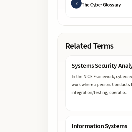
2
The Cyber Glossary
Related Terms
Systems Security Analy
In the NICE Framework, cybersec
work where a person: Conducts 
integration/testing, operatio
...
Information Systems