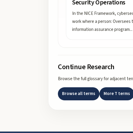
Security Operations
In the NICE Framework, cybersec
work where a person: Oversees 
information assurance program
...
Continue Research
Browse the full glossary for adjacent te
Browse all terms
More
T
terms