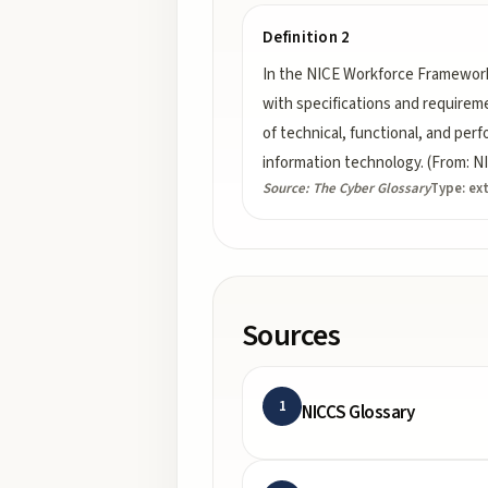
Definition 2
In the NICE Workforce Framework
with specifications and requireme
of technical, functional, and per
information technology. (From: 
Source:
The Cyber Glossary
Type:
ex
Sources
1
NICCS Glossary