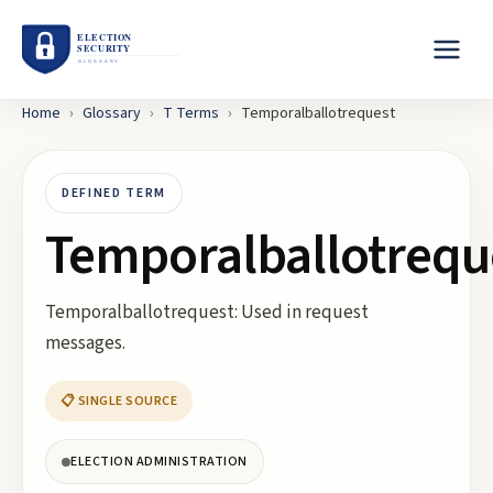
Home
›
Glossary
›
T
Terms
›
Temporalballotrequest
DEFINED TERM
Temporalballotrequ
Temporalballotrequest: Used in request
messages.
📋 SINGLE SOURCE
ELECTION ADMINISTRATION