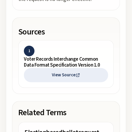
Sources
1
Voter Records Interchange Common
Data Format Specification Version 1.0
View Source
Related Terms