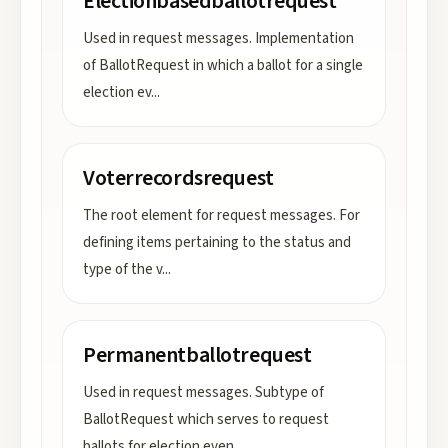
Electionbasedballotrequest
Used in request messages. Implementation
of BallotRequest in which a ballot for a single
election ev
...
Voterrecordsrequest
The root element for request messages. For
defining items pertaining to the status and
type of the v
...
Permanentballotrequest
Used in request messages. Subtype of
BallotRequest which serves to request
ballots for election even
...