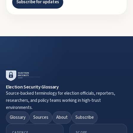
Subscribe for updates
Election Security Glossary
Source-backed terminology for election officials, reporters,
researchers, and policy teams working in high-trust
environments.
Glossary
Sources
About
Subscribe
CADENCE
SCOPE