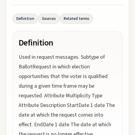
Definition
Sources
Related terms
Definition
Used in request messages. Subtype of
BallotRequest in which election
opportunities that the voter is qualified
during a given time frame may be
requested. Attribute Multiplicity Type
Attribute Description StartDate 1 date The
date at which the request comes into
effect. EndDate 1 date The date at which
the request is no longer effective.