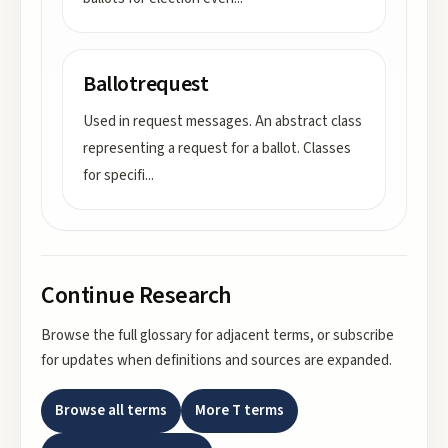
Ballotrequest
Used in request messages. An abstract class
representing a request for a ballot. Classes
for specifi
...
Continue Research
Browse the full glossary for adjacent terms, or subscribe
for updates when definitions and sources are expanded.
Browse all terms
More
T
terms