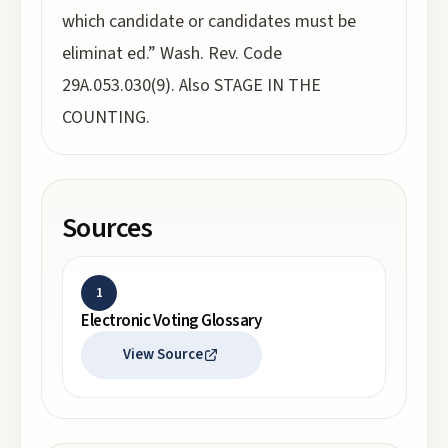
which candidate or candidates must be
eliminat ed.” Wash. Rev. Code
29A.053.030(9). Also STAGE IN THE
COUNTING.
Sources
1
Electronic Voting Glossary
View Source