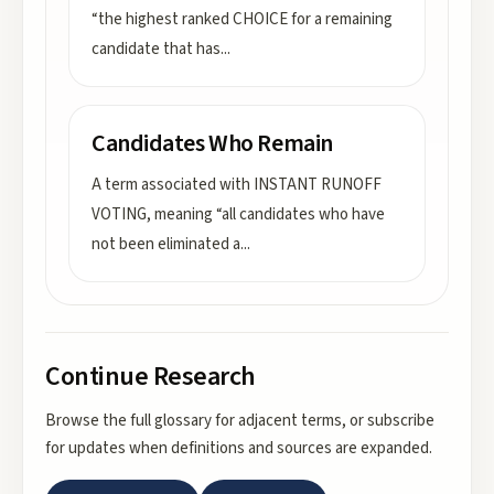
“the highest ranked CHOICE for a remaining
candidate that has
...
Candidates Who Remain
A term associated with INSTANT RUNOFF
VOTING, meaning “all candidates who have
not been eliminated a
...
Continue Research
Browse the full glossary for adjacent terms, or subscribe
for updates when definitions and sources are expanded.