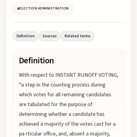
ELECTION ADMINISTRATION
Definition
Sources
Related terms
Definition
With respect to INSTANT RUNOFF VOTING,
“a step in the counting process during
which votes for all remaining candidates
are tabulated for the purpose of
determining whether a candidate has
achieved a majority of the votes cast for a
pa rticular office, and, absent a majority,