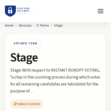
Home
›
Glossary
›
S
Terms
›
Stage
DEFINED TERM
Stage
Stage: With respect to INSTANT RUNOFF VOTING,
“a step in the counting process during which votes
for all remaining candidates are tabulated for the
purpose of…
📋 SINGLE SOURCE