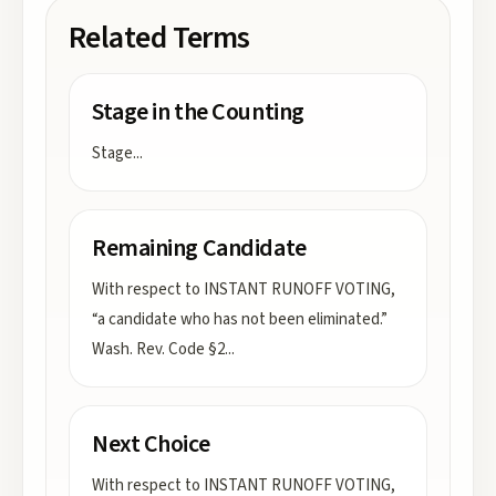
Related Terms
Stage in the Counting
Stage
...
Remaining Candidate
With respect to INSTANT RUNOFF VOTING,
“a candidate who has not been eliminated.”
Wash. Rev. Code §2
...
Next Choice
With respect to INSTANT RUNOFF VOTING,