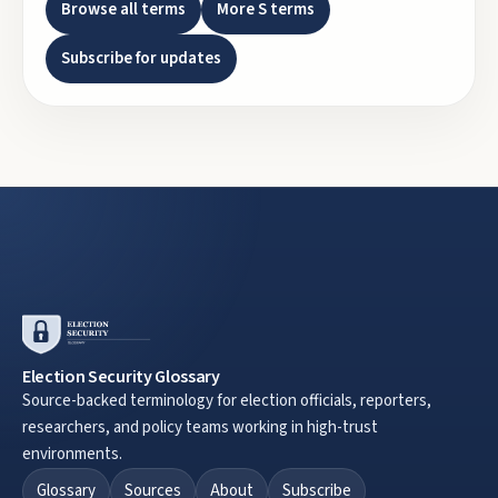
Browse all terms
More
S
terms
Subscribe for updates
Election Security Glossary
Source-backed terminology for election officials, reporters,
researchers, and policy teams working in high-trust
environments.
Glossary
Sources
About
Subscribe