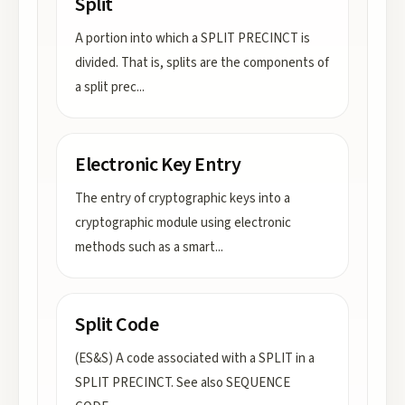
Split
A portion into which a SPLIT PRECINCT is
divided. That is, splits are the components of
a split prec
...
Electronic Key Entry
The entry of cryptographic keys into a
cryptographic module using electronic
methods such as a smart
...
Split Code
(ES&S) A code associated with a SPLIT in a
SPLIT PRECINCT. See also SEQUENCE