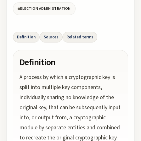
ELECTION ADMINISTRATION
Definition
Sources
Related terms
Definition
A process by which a cryptographic key is
split into multiple key components,
individually sharing no knowledge of the
original key, that can be subsequently input
into, or output from, a cryptographic
module by separate entities and combined
to recreate the original cryptographic key.