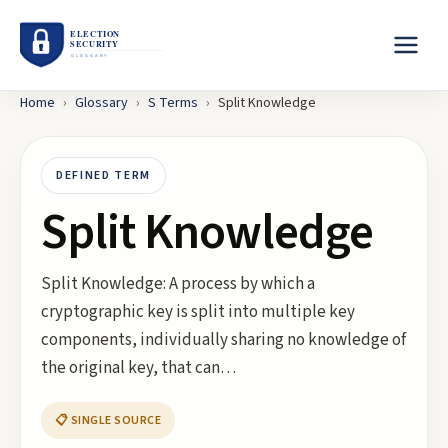
Home
›
Glossary
›
S
Terms
›
Split Knowledge
DEFINED TERM
Split Knowledge
Split Knowledge: A process by which a
cryptographic key is split into multiple key
components, individually sharing no knowledge of
the original key, that can…
📋 SINGLE SOURCE