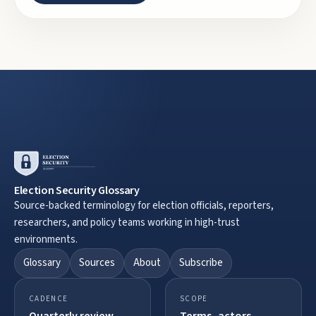
Election Security Glossary
Source-backed terminology for election officials, reporters,
researchers, and policy teams working in high-trust
environments.
Glossary
Sources
About
Subscribe
CADENCE
SCOPE