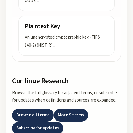
CODE.
...
Plaintext Key
An unencrypted cryptographic key. (FIPS
140-2) (NISTIR)
...
Continue Research
Browse the full glossary for adjacent terms, or subscribe
for updates when definitions and sources are expanded.
Browse all terms
More
S
terms
Subscribe for updates