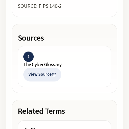
SOURCE: FIPS 140-2
Sources
1
The Cyber Glossary
View Source
Related Terms