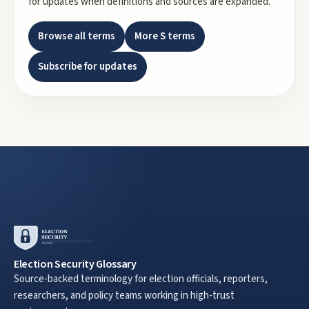
for updates when definitions and sources are expanded.
Browse all terms
More
S
terms
Subscribe for updates
Election Security Glossary
Source-backed terminology for election officials, reporters,
researchers, and policy teams working in high-trust