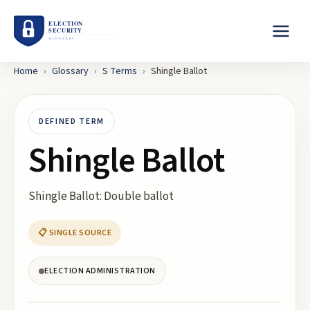
Home
›
Glossary
›
S
Terms
›
Shingle Ballot
DEFINED TERM
Shingle Ballot
Shingle Ballot: Double ballot
📋 SINGLE SOURCE
ELECTION ADMINISTRATION