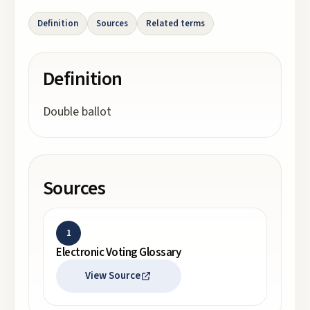
Definition
Sources
Related terms
Definition
Double ballot
Sources
1
Electronic Voting Glossary
View Source