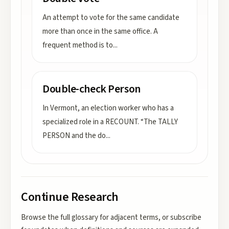
An attempt to vote for the same candidate
more than once in the same office. A
frequent method is to
...
Double-check Person
In Vermont, an election worker who has a
specialized role in a RECOUNT. “The TALLY
PERSON and the do
...
Continue Research
Browse the full glossary for adjacent terms, or subscribe