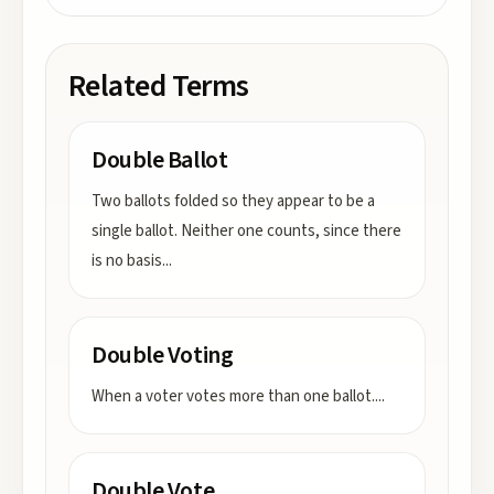
Related Terms
Double Ballot
Two ballots folded so they appear to be a
single ballot. Neither one counts, since there
is no basis
...
Double Voting
When a voter votes more than one ballot.
...
Double Vote