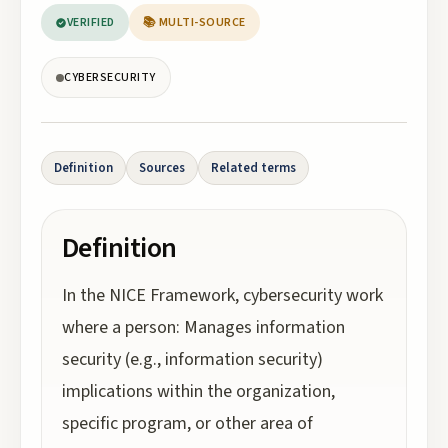
VERIFIED
📚 MULTI-SOURCE
CYBERSECURITY
Definition
Sources
Related terms
Definition
In the NICE Framework, cybersecurity work
where a person: Manages information
security (e.g., information security)
implications within the organization,
specific program, or other area of