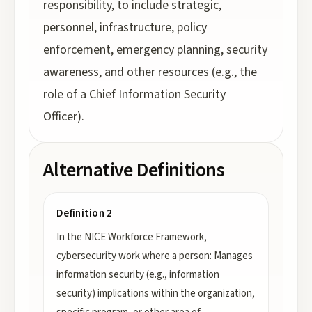
responsibility, to include strategic,
personnel, infrastructure, policy
enforcement, emergency planning, security
awareness, and other resources (e.g., the
role of a Chief Information Security
Officer).
Alternative Definitions
Definition 2
In the NICE Workforce Framework,
cybersecurity work where a person: Manages
information security (e.g., information
security) implications within the organization,