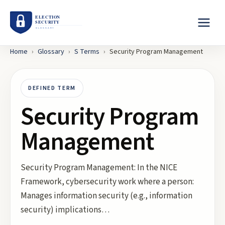
Home
›
Glossary
›
S
Terms
›
Security Program Management
DEFINED TERM
Security Program
Management
Security Program Management: In the NICE
Framework, cybersecurity work where a person:
Manages information security (e.g., information
security) implications…