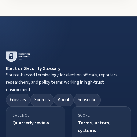
Election Security Glossary
Source-backed terminology for election officials, reporters,
researchers, and policy teams working in high-trust
environments.
Glossary
Sources
About
Subscribe
CADENCE
SCOPE
Quarterly review
Terms, actors,
systems