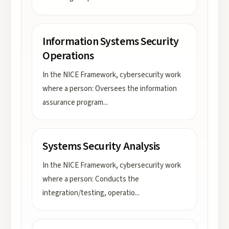
Information Systems Security
Operations
In the NICE Framework, cybersecurity work
where a person: Oversees the information
assurance program
...
Systems Security Analysis
In the NICE Framework, cybersecurity work
where a person: Conducts the
integration/testing, operatio
...