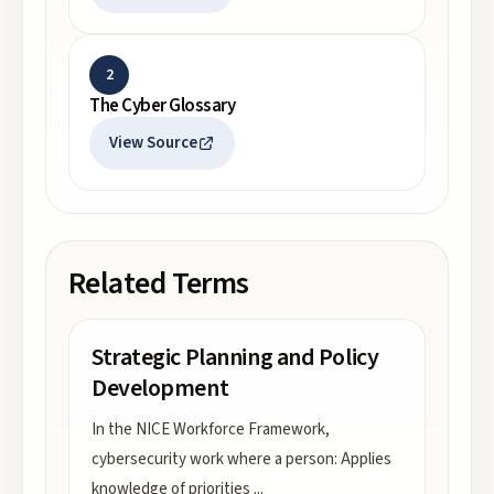
2
The Cyber Glossary
View Source
Related Terms
Strategic Planning and Policy
Development
In the NICE Workforce Framework,
cybersecurity work where a person: Applies
knowledge of priorities
...