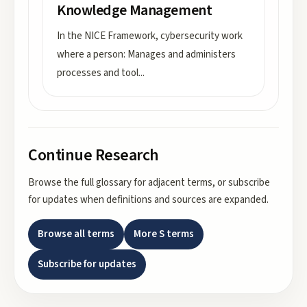
Knowledge Management
In the NICE Framework, cybersecurity work
where a person: Manages and administers
processes and tool
...
Continue Research
Browse the full glossary for adjacent terms, or subscribe
for updates when definitions and sources are expanded.
Browse all terms
More
S
terms
Subscribe for updates