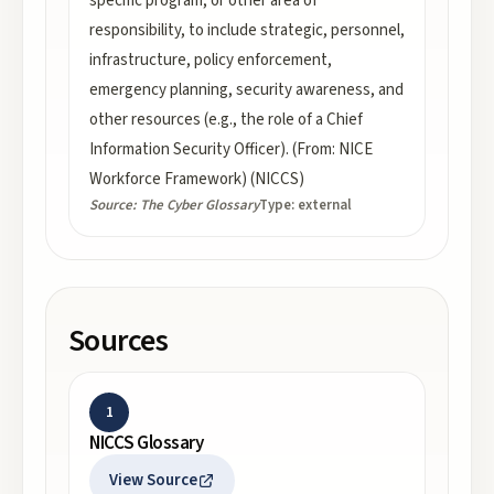
specific program, or other area of
responsibility, to include strategic, personnel,
infrastructure, policy enforcement,
emergency planning, security awareness, and
other resources (e.g., the role of a Chief
Information Security Officer). (From: NICE
Workforce Framework) (NICCS)
Source:
The Cyber Glossary
Type:
external
Sources
1
NICCS Glossary
View Source