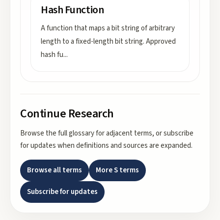
Hash Function
A function that maps a bit string of arbitrary
length to a fixed-length bit string. Approved
hash fu
...
Continue Research
Browse the full glossary for adjacent terms, or subscribe
for updates when definitions and sources are expanded.
Browse all terms
More
S
terms
Subscribe for updates