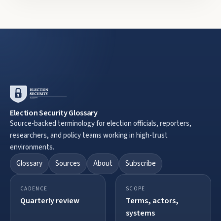
Election Security Glossary
Source-backed terminology for election officials, reporters,
researchers, and policy teams working in high-trust
environments.
Glossary
Sources
About
Subscribe
CADENCE
SCOPE
Quarterly review
Terms, actors,
systems