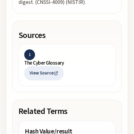
digest. (CNSSI-4009) (NISTIR)
Sources
1
The Cyber Glossary
View Source
Related Terms
Hash Value/result