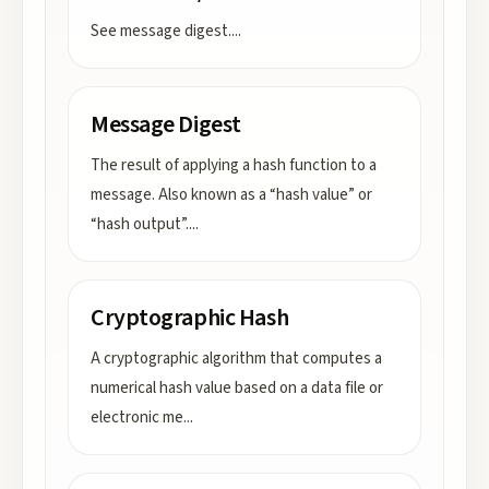
See message digest.
...
Message Digest
The result of applying a hash function to a
message. Also known as a “hash value” or
“hash output”.
...
Cryptographic Hash
A cryptographic algorithm that computes a
numerical hash value based on a data file or
electronic me
...