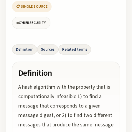
📋 SINGLE SOURCE
CYBERSECURITY
Definition
Sources
Related terms
Definition
A hash algorithm with the property that is
computationally infeasible 1) to find a
message that corresponds to a given
message digest, or 2) to find two different
messages that produce the same message