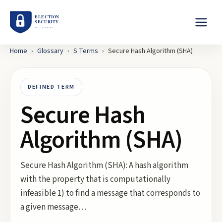
Home
›
Glossary
›
S
Terms
›
Secure Hash Algorithm (SHA)
DEFINED TERM
Secure Hash
Algorithm (SHA)
Secure Hash Algorithm (SHA): A hash algorithm
with the property that is computationally
infeasible 1) to find a message that corresponds to
a given message…