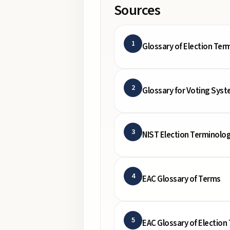
Sources
1
Glossary of Election Ter
2
Glossary for Voting Syst
3
NIST Election Terminolog
4
EAC Glossary of Terms
5
EAC Glossary of Election