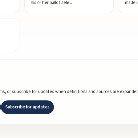
his or her ballot sele
...
made i
rms, or subscribe for updates when definitions and sources are expanded
Subscribe for updates