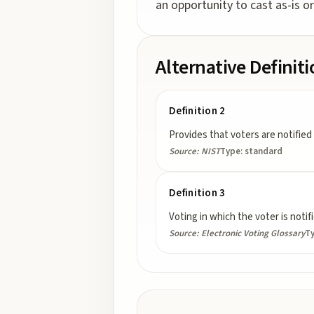
an opportunity to cast as-is or
Alternative Definit
Definition 2
Provides that voters are notified
Source:
NIST
Type:
standard
Definition 3
Voting in which the voter is notif
Source:
Electronic Voting Glossary
T