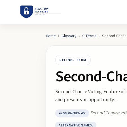
Home
›
Glossary
›
S
Terms
›
Second-Chance
DEFINED TERM
Second-Cha
Second-Chance Voting: Feature of a 
and presents an opportunity…
Second Chance Vot
ALSO KNOWN AS:
ALTERNATIVE NAMES: