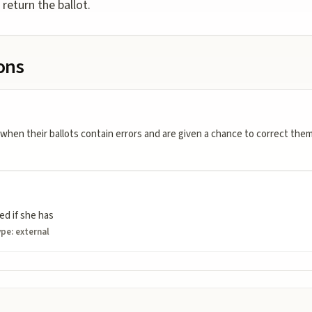
 return the ballot.
ions
 when their ballots contain errors and are given a chance to correct th
ied if she has
ype:
external