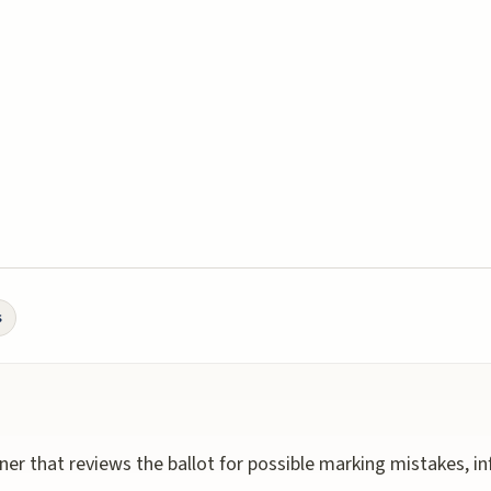
s
ner that reviews the ballot for possible marking mistakes, i