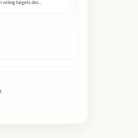
n voting targets des
...
.