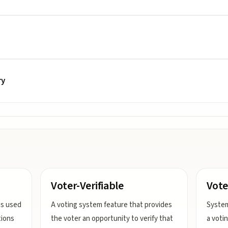
ry
Voter-Verifiable
Vote
is used
A voting system feature that provides
System
tions
the voter an opportunity to verify that
a voti