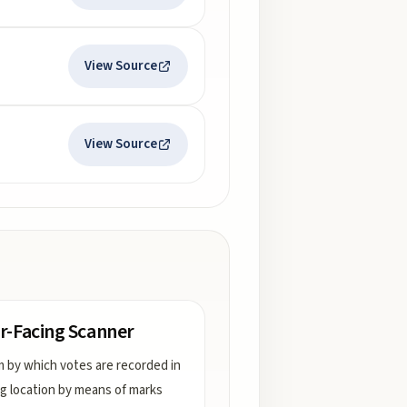
View Source
View Source
r-Facing Scanner
 by which votes are recorded in
ng location by means of marks