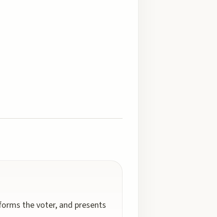
nforms the voter, and presents