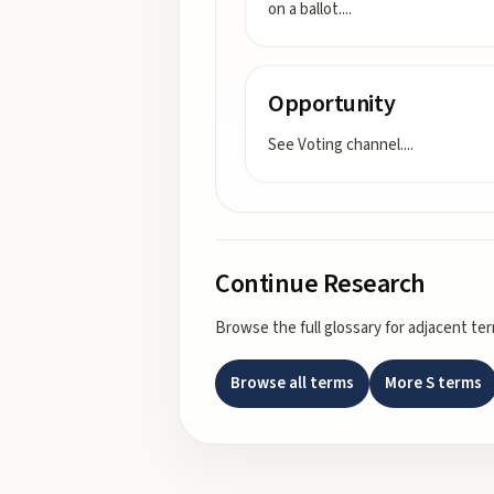
on a ballot.
...
Opportunity
See Voting channel.
...
Continue Research
Browse the full glossary for adjacent te
Browse all terms
More
S
terms