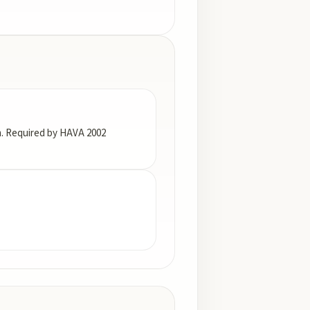
em. Required by HAVA 2002