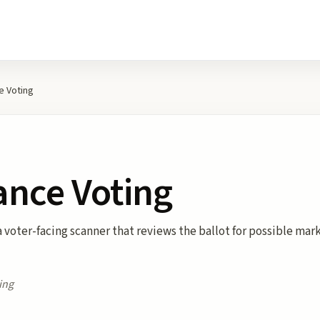
 Voting
nce Voting
voter-facing scanner that reviews the ballot for possible mark
ing