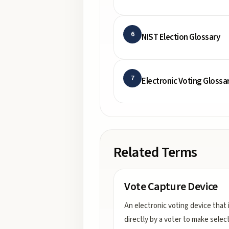
6
NIST Election Glossary
7
Electronic Voting Glossa
Related Terms
Vote Capture Device
An electronic voting device that 
directly by a voter to make selec