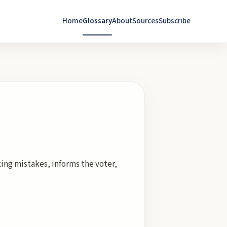
Home
Glossary
About
Sources
Subscribe
ing mistakes, informs the voter,