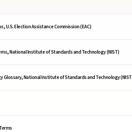
ms, U.S. Election Assistance Commission (EAC)
ems, National Institute of Standards and Technology (NIST)
y Glossary, National Institute of Standards and Technology (NIST
 Terms