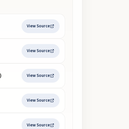
View Source
View Source
)
View Source
View Source
View Source