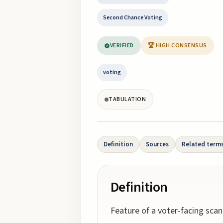
Second Chance Voting
VERIFIED
🏆 HIGH CONSENSUS
voting
TABULATION
Definition
Sources
Related term
Definition
Feature of a voter-facing scan