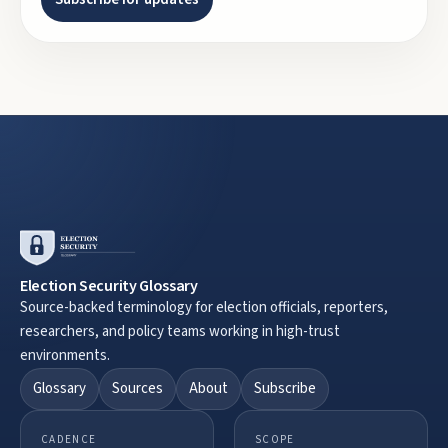
Election Security Glossary
Source-backed terminology for election officials, reporters,
researchers, and policy teams working in high-trust
environments.
Glossary
Sources
About
Subscribe
CADENCE
SCOPE