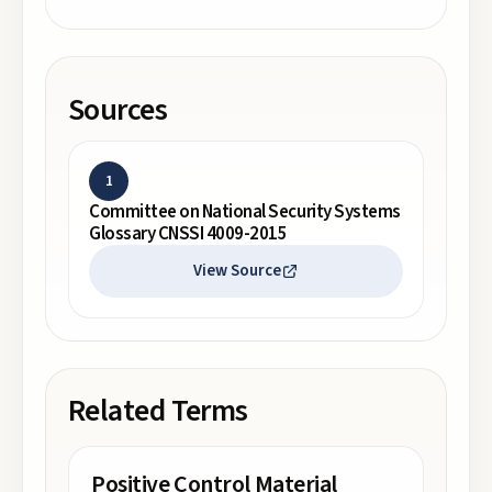
Sources
1
Committee on National Security Systems
Glossary CNSSI 4009-2015
View Source
Related Terms
Positive Control Material