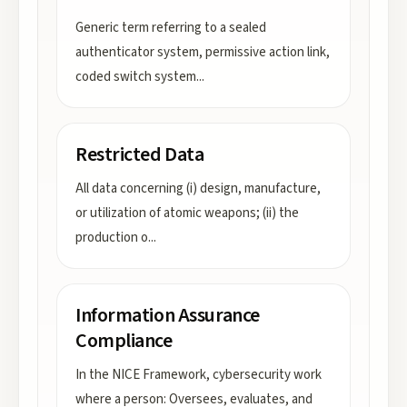
Generic term referring to a sealed
authenticator system, permissive action link,
coded switch system
...
Restricted Data
All data concerning (i) design, manufacture,
or utilization of atomic weapons; (ii) the
production o
...
Information Assurance
Compliance
In the NICE Framework, cybersecurity work
where a person: Oversees, evaluates, and