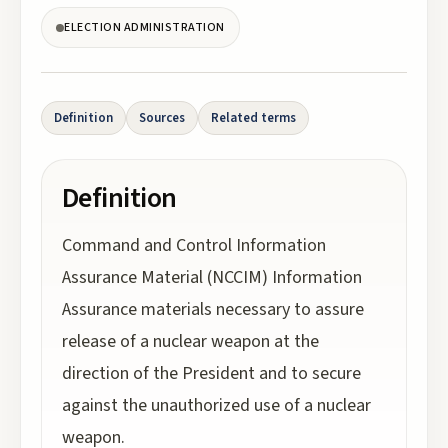
ELECTION ADMINISTRATION
Definition
Sources
Related terms
Definition
Command and Control Information
Assurance Material (NCCIM) Information
Assurance materials necessary to assure
release of a nuclear weapon at the
direction of the President and to secure
against the unauthorized use of a nuclear
weapon.