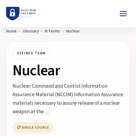
Home
›
Glossary
›
N
Terms
›
Nuclear
DEFINED TERM
Nuclear
Nuclear: Command and Control Information
Assurance Material (NCCIM) Information Assurance
materials necessary to assure release of a nuclear
weapon at the…
📋 SINGLE SOURCE