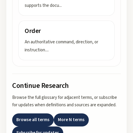
supports the docu
...
Order
An authoritative command, direction, or
instruction.
...
Continue Research
Browse the full glossary for adjacent terms, or subscribe
for updates when definitions and sources are expanded.
Browse all terms
More
N
terms
Subscribe for updates