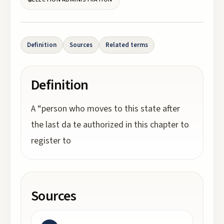
Definition
Sources
Related terms
Definition
A “person who moves to this state after
the last da te authorized in this chapter to
register to
Sources