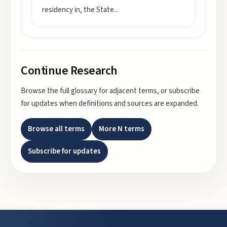
residency in, the State
...
Continue Research
Browse the full glossary for adjacent terms, or subscribe
for updates when definitions and sources are expanded.
Browse all terms
More
N
terms
Subscribe for updates