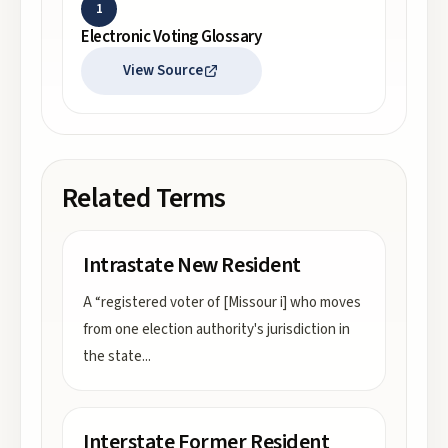
1
Electronic Voting Glossary
View Source
Related Terms
Intrastate New Resident
A “registered voter of [Missour i] who moves
from one election authority's jurisdiction in
the state
...
Interstate Former Resident