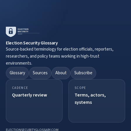
Election Security Glossary
Source-backed terminology for election officials, reporters,
researchers, and policy teams working in high-trust
environments.
Glossary
Sources
About
Subscribe
CADENCE
SCOPE
Quarterly review
Terms, actors,
systems
ELECTIONSECURITYGLOSSARY.COM