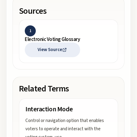
Sources
1
Electronic Voting Glossary
View Source
Related Terms
Interaction Mode
Control or navigation option that enables
voters to operate and interact with the