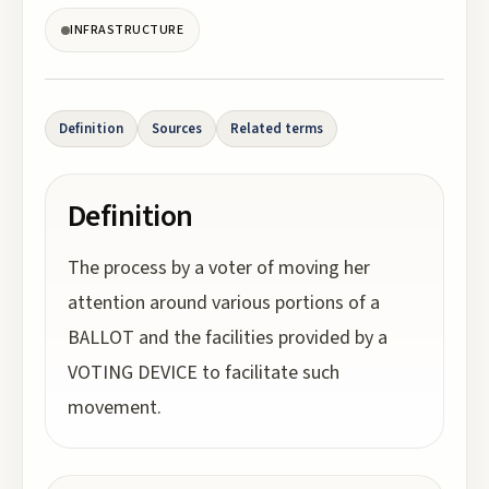
INFRASTRUCTURE
Definition
Sources
Related terms
Definition
The process by a voter of moving her
attention around various portions of a
BALLOT and the facilities provided by a
VOTING DEVICE to facilitate such
movement.