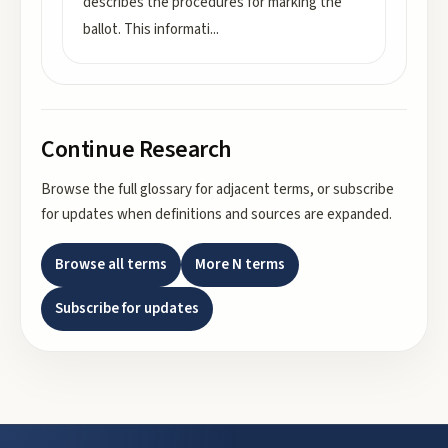
describes the procedures for marking the
ballot. This informati
...
Continue Research
Browse the full glossary for adjacent terms, or subscribe
for updates when definitions and sources are expanded.
Browse all terms
More
N
terms
Subscribe for updates