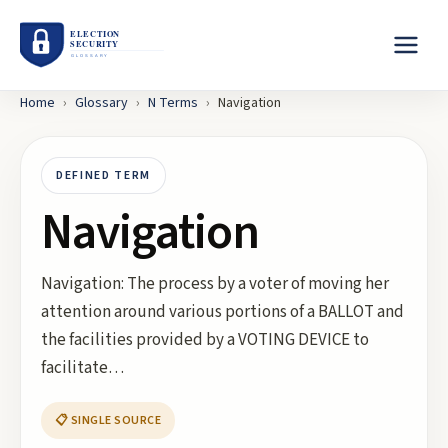
Home
›
Glossary
›
N
Terms
›
Navigation
DEFINED TERM
Navigation
Navigation: The process by a voter of moving her
attention around various portions of a BALLOT and
the facilities provided by a VOTING DEVICE to
facilitate…
📋 SINGLE SOURCE