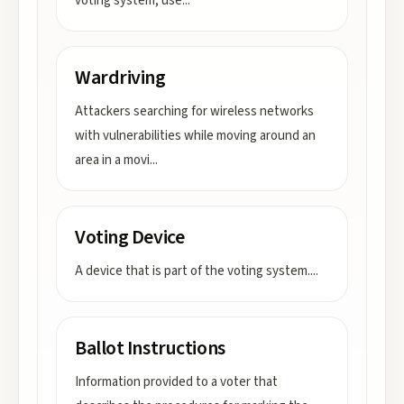
voting system, use
...
Wardriving
Attackers searching for wireless networks
with vulnerabilities while moving around an
area in a movi
...
Voting Device
A device that is part of the voting system.
...
Ballot Instructions
Information provided to a voter that