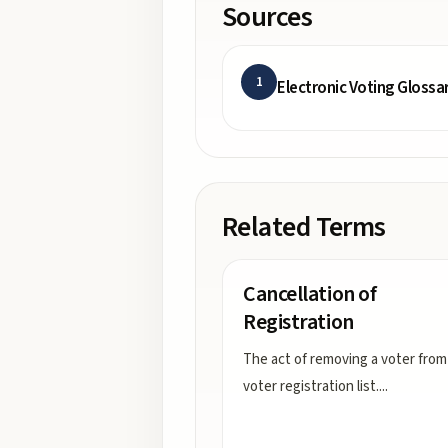
Sources
1
Electronic Voting Glossa
Related Terms
Cancellation of
Registration
The act of removing a voter from
voter registration list.
...