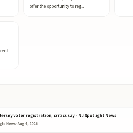
offer the opportunity to reg
...
erent
Jersey voter registration, critics say - NJ Spotlight News
gle News
·
Aug 4, 2026