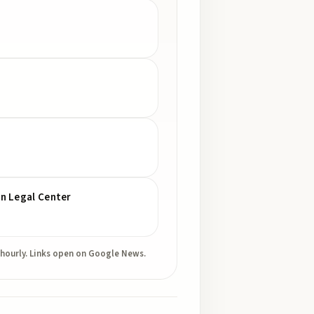
gn Legal Center
 hourly. Links open on Google News.