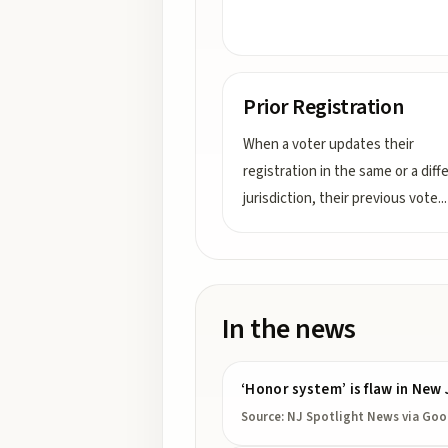
Prior Registration
When a voter updates their
registration in the same or a diff
jurisdiction, their previous vote
...
In the news
‘Honor system’ is flaw in New 
Source:
NJ Spotlight News
via Goo