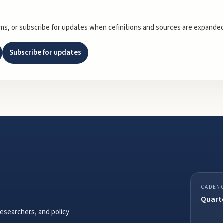
rms, or subscribe for updates when definitions and sources are expanded
Subscribe for updates
CADEN
Quarte
researchers, and policy