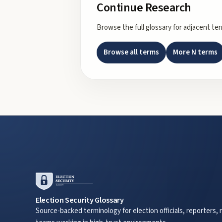
Continue Research
Browse the full glossary for adjacent te
Browse all terms
More
N
terms
Election Security Glossary
Source-backed terminology for election officials, reporters, 