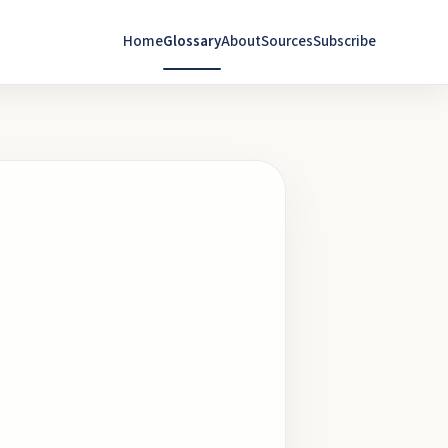
Home
Glossary
About
Sources
Subscribe