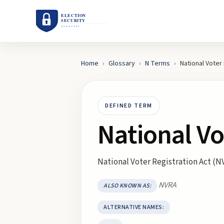
Home
›
Glossary
›
N
Terms
›
National Voter
DEFINED TERM
National Vo
National Voter Registration Act (N
NVRA
ALSO KNOWN AS:
ALTERNATIVE NAMES: