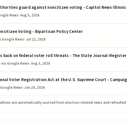
uthorities guard against noncitizen voting - Capitol News Illinois
oogle News
·
Aug 5, 2026
citizen Voting - Bipartisan Policy Center
a Google News
·
Jul 22, 2026
hes back on federal voter roll threats - The State Journal-Register
r
via Google News
·
Aug 3, 2026
ional Voter Registration Act at the U.S. Supreme Court - Campai
 Google News
·
Jun 29, 2026
dlines are automatically sourced from election-related news and refreshed