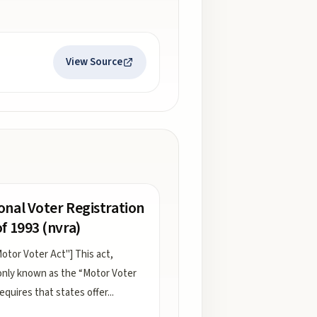
View Source
onal Voter Registration
of 1993 (nvra)
otor Voter Act"] This act,
ly known as the “Motor Voter
requires that states offer
...