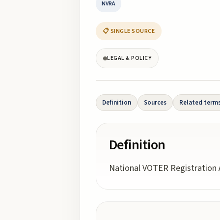
NVRA
📋 SINGLE SOURCE
LEGAL & POLICY
Definition
Sources
Related term
Definition
National VOTER Registration