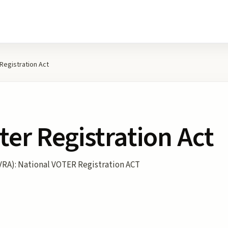
 Registration Act
ter Registration Act
VRA): National VOTER Registration ACT