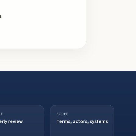
.
CE
SCOPE
rly review
Terms, actors, systems