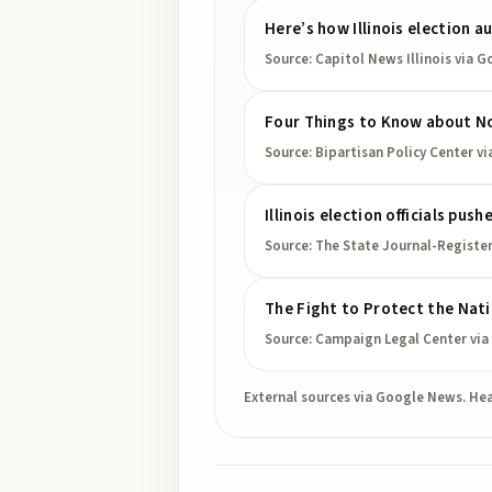
Here’s how Illinois election a
Source:
Capitol News Illinois
via G
Four Things to Know about Non
Source:
Bipartisan Policy Center
vi
Illinois election officials pus
Source:
The State Journal-Registe
The Fight to Protect the Nat
Source:
Campaign Legal Center
via
External sources via Google News. Hea