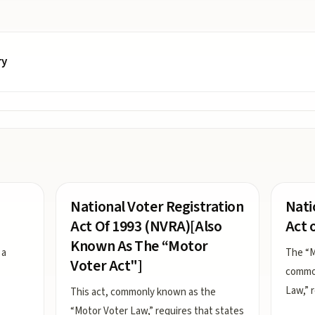
ry
National Voter Registration
Nati
Act Of 1993 (NVRA)[Also
Act 
Known As The “Motor
 a
The “M
Voter Act"]
common
Law,” 
This act, commonly known as the
“Motor Voter Law,” requires that states