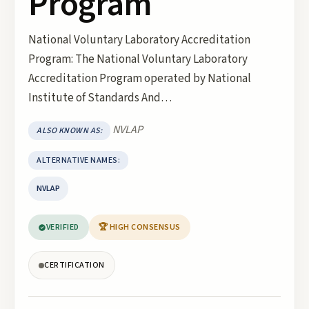
Program
National Voluntary Laboratory Accreditation
Program: The National Voluntary Laboratory
Accreditation Program operated by National
Institute of Standards And…
NVLAP
ALSO KNOWN AS:
ALTERNATIVE NAMES:
NVLAP
VERIFIED
🏆 HIGH CONSENSUS
CERTIFICATION