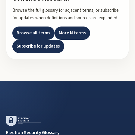
Browse the full glossary for adjacent terms, or subscribe
for updates when definitions and sources are expanded.
Browse all terms
More
N
terms
Subscribe for updates
Election Security Glossary