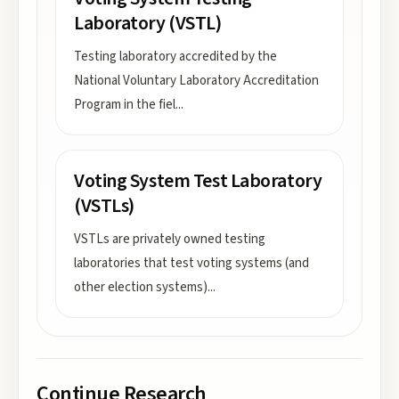
Laboratory (VSTL)
Testing laboratory accredited by the
National Voluntary Laboratory Accreditation
Program in the fiel
...
Voting System Test Laboratory
(VSTLs)
VSTLs are privately owned testing
laboratories that test voting systems (and
other election systems)
...
Continue Research