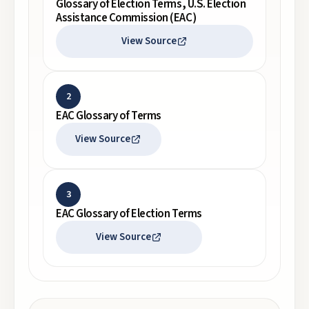
Glossary of Election Terms, U.S. Election
Assistance Commission (EAC)
View Source
2
EAC Glossary of Terms
View Source
3
EAC Glossary of Election Terms
View Source