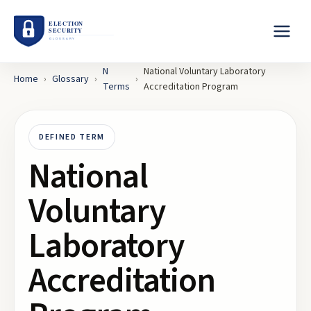
N
National Voluntary Laboratory
Home
›
Glossary
›
›
Terms
Accreditation Program
DEFINED TERM
National
Voluntary
Laboratory
Accreditation