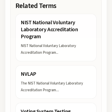
Related Terms
NIST National Voluntary
Laboratory Accreditation
Program
NIST National Voluntary Laboratory
Accreditation Program
...
NVLAP
The NIST National Voluntary Laboratory
Accreditation Program.
...
Voting System Testing