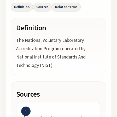
Definition
Sources
Related terms
Definition
The National Voluntary Laboratory
Accreditation Program operated by
National Institute of Standards And
Technology (NIST).
Sources
1