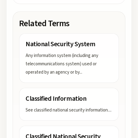
Related Terms
National Security System
Any information system (including any
telecommunications system) used or
operated by an agency or by
...
Classified Information
See classified national security information.
...
Classified National Security