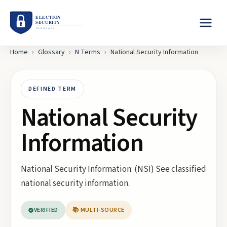
Home
›
Glossary
›
N
Terms
›
National Security Information
DEFINED TERM
National Security
Information
National Security Information: (NSI) See classified
national security information.
VERIFIED
📚 MULTI-SOURCE