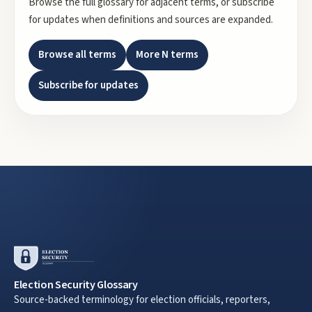
Browse the full glossary for adjacent terms, or subscribe
for updates when definitions and sources are expanded.
Browse all terms
More
N
terms
Subscribe for updates
Election Security Glossary
Source-backed terminology for election officials, reporters,