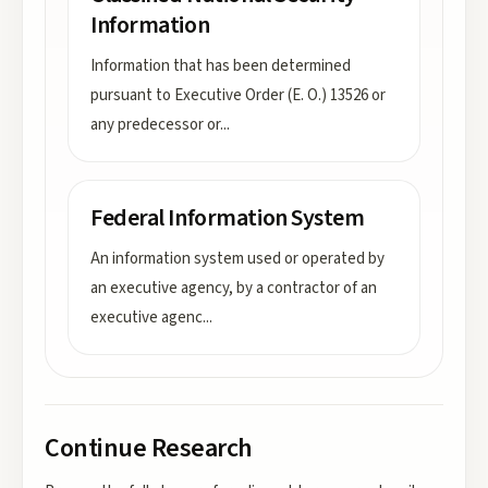
Information
Information that has been determined
pursuant to Executive Order (E. O.) 13526 or
any predecessor or
...
Federal Information System
An information system used or operated by
an executive agency, by a contractor of an
executive agenc
...
Continue Research