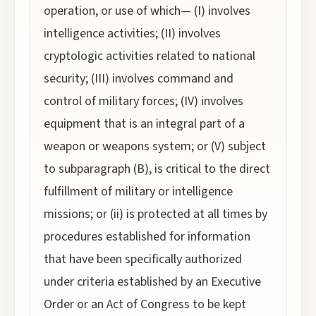
operation, or use of which— (I) involves
intelligence activities; (II) involves
cryptologic activities related to national
security; (III) involves command and
control of military forces; (IV) involves
equipment that is an integral part of a
weapon or weapons system; or (V) subject
to subparagraph (B), is critical to the direct
fulfillment of military or intelligence
missions; or (ii) is protected at all times by
procedures established for information
that have been specifically authorized
under criteria established by an Executive
Order or an Act of Congress to be kept