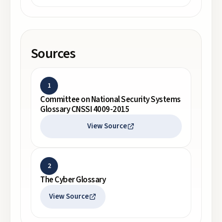
Sources
1
Committee on National Security Systems
Glossary CNSSI 4009-2015
View Source
2
The Cyber Glossary
View Source