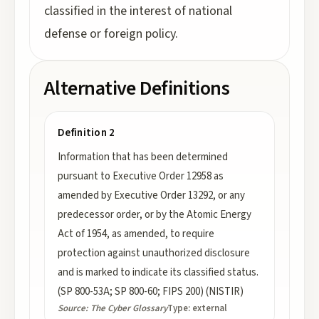
classified in the interest of national
defense or foreign policy.
Alternative Definitions
Definition 2
Information that has been determined
pursuant to Executive Order 12958 as
amended by Executive Order 13292, or any
predecessor order, or by the Atomic Energy
Act of 1954, as amended, to require
protection against unauthorized disclosure
and is marked to indicate its classified status.
(SP 800-53A; SP 800-60; FIPS 200) (NISTIR)
Source:
The Cyber Glossary
Type:
external