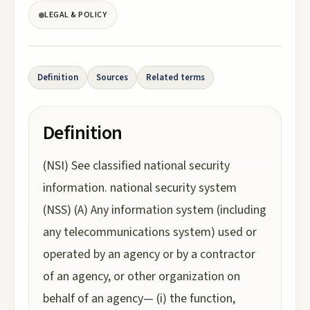
LEGAL & POLICY
Definition
Sources
Related terms
Definition
(NSI) See classified national security
information. national security system
(NSS) (A) Any information system (including
any telecommunications system) used or
operated by an agency or by a contractor
of an agency, or other organization on
behalf of an agency— (i) the function,