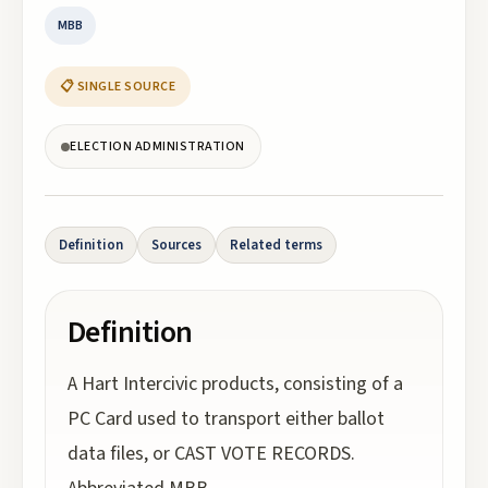
MBB
📋 SINGLE SOURCE
ELECTION ADMINISTRATION
Definition
Sources
Related terms
Definition
A Hart Intercivic products, consisting of a
PC Card used to transport either ballot
data files, or CAST VOTE RECORDS.