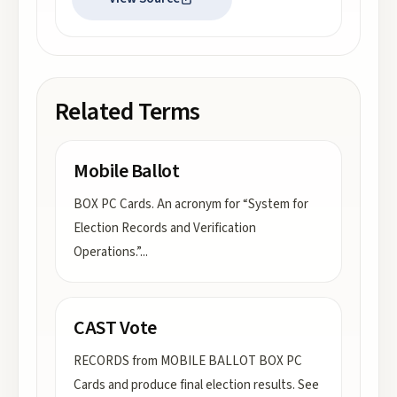
Related Terms
Mobile Ballot
BOX PC Cards. An acronym for “System for
Election Records and Verification
Operations.”
...
CAST Vote
RECORDS from MOBILE BALLOT BOX PC
Cards and produce final election results. See