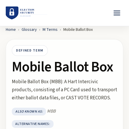
Home
›
Glossary
›
M
Terms
›
Mobile Ballot Box
DEFINED TERM
Mobile Ballot Box
Mobile Ballot Box (MBB): A Hart Intercivic
products, consisting of a PC Card used to transport
either ballot data files, or CAST VOTE RECORDS.
MBB
ALSO KNOWN AS:
ALTERNATIVE NAMES: