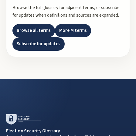
Browse the full glossary for adjacent terms, or subscribe
for updates when definitions and sources are expanded.
Browse all terms
More
M
terms
Subscribe for updates
Election Security Glossary