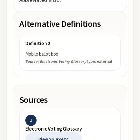
Abbreviated MBB.
Alternative Definitions
Definition 2
Mobile ballot box
Source:
Electronic Voting Glossary
Type:
external
Sources
1
Electronic Voting Glossary
View Source