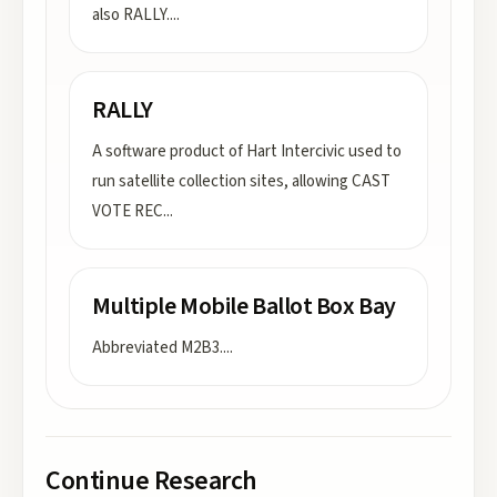
also RALLY.
...
RALLY
A software product of Hart Intercivic used to
run satellite collection sites, allowing CAST
VOTE REC
...
Multiple Mobile Ballot Box Bay
Abbreviated M2B3.
...
Continue Research