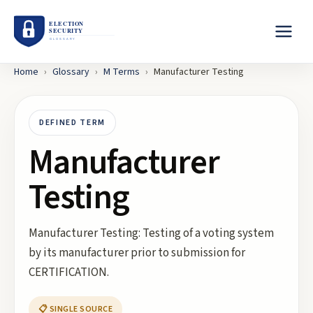
Home
›
Glossary
›
M
Terms
›
Manufacturer Testing
DEFINED TERM
Manufacturer
Testing
Manufacturer Testing: Testing of a voting system
by its manufacturer prior to submission for
CERTIFICATION.
📋 SINGLE SOURCE