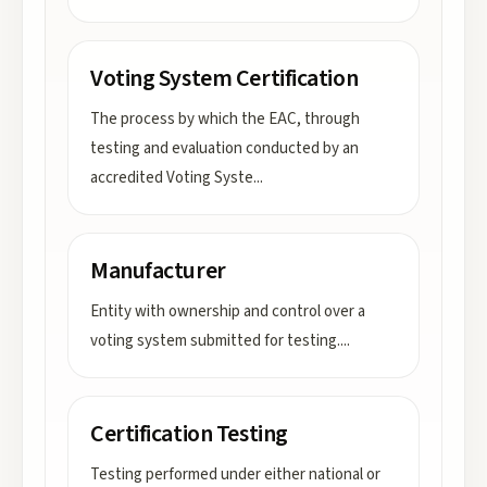
Voting System Certification
The process by which the EAC, through
testing and evaluation conducted by an
accredited Voting Syste
...
Manufacturer
Entity with ownership and control over a
voting system submitted for testing.
...
Certification Testing
Testing performed under either national or