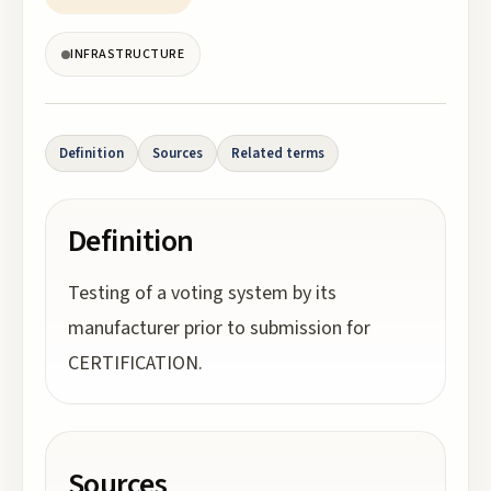
INFRASTRUCTURE
Definition
Sources
Related terms
Definition
Testing of a voting system by its
manufacturer prior to submission for
CERTIFICATION.
Sources