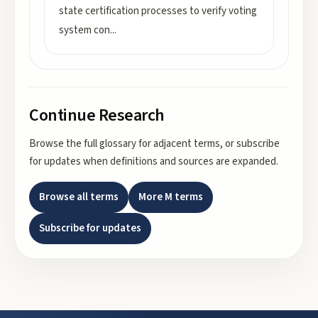
state certification processes to verify voting
system con
...
Continue Research
Browse the full glossary for adjacent terms, or subscribe
for updates when definitions and sources are expanded.
Browse all terms
More
M
terms
Subscribe for updates