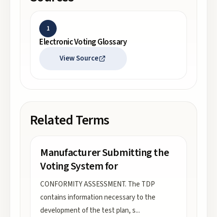
1
Electronic Voting Glossary
View Source
Related Terms
Manufacturer Submitting the
Voting System for
CONFORMITY ASSESSMENT. The TDP
contains information necessary to the
development of the test plan, s
...