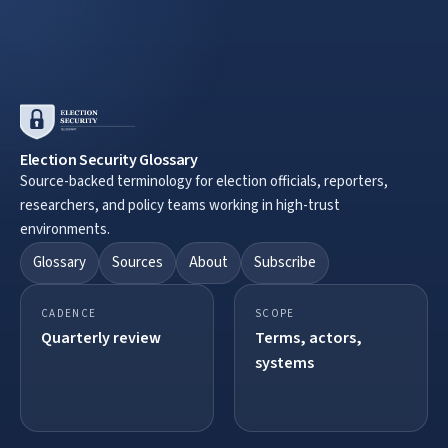
Election Security Glossary
Source-backed terminology for election officials, reporters,
researchers, and policy teams working in high-trust
environments.
Glossary
Sources
About
Subscribe
CADENCE
SCOPE
Quarterly review
Terms, actors,
systems