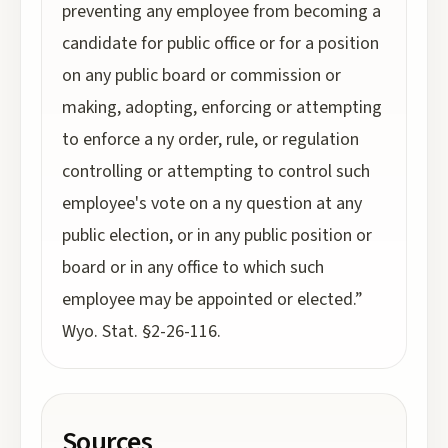
preventing any employee from becoming a
candidate for public office or for a position
on any public board or commission or
making, adopting, enforcing or attempting
to enforce a ny order, rule, or regulation
controlling or attempting to control such
employee's vote on a ny question at any
public election, or in any public position or
board or in any office to which such
employee may be appointed or elected.”
Wyo. Stat. §2-26-116.
Sources