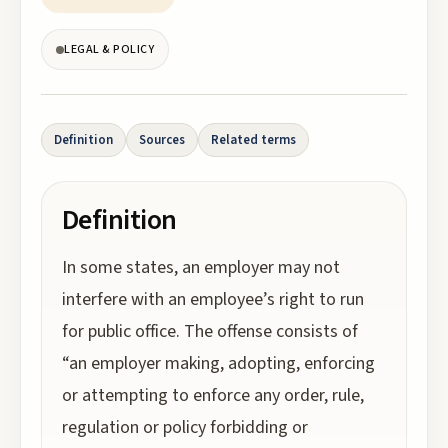
LEGAL & POLICY
Definition
Sources
Related terms
Definition
In some states, an employer may not
interfere with an employee’s right to run
for public office. The offense consists of
“an employer making, adopting, enforcing
or attempting to enforce any order, rule,
regulation or policy forbidding or