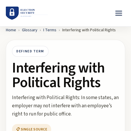
Home
›
Glossary
›
I
Terms
›
Interfering with Political Rights
DEFINED TERM
Interfering with
Political Rights
Interfering with Political Rights: In some states, an
employer may not interfere with an employee’s
right to run for public office.
📋 SINGLE SOURCE