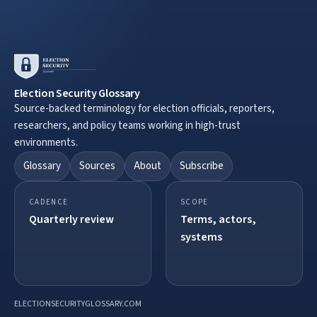
Election Security Glossary
Source-backed terminology for election officials, reporters,
researchers, and policy teams working in high-trust
environments.
Glossary
Sources
About
Subscribe
CADENCE
SCOPE
Quarterly review
Terms, actors,
systems
ELECTIONSECURITYGLOSSARY.COM