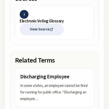
1
Electronic Voting Glossary
View Source
Related Terms
Discharging Employee
In some states, an employee cannot be fired
for running for public office. “Discharging an
employee
...