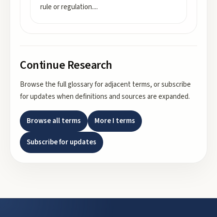
rule or regulation.
...
Continue Research
Browse the full glossary for adjacent terms, or subscribe
for updates when definitions and sources are expanded.
Browse all terms
More
I
terms
Subscribe for updates