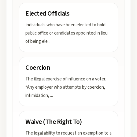
Elected Officials
Individuals who have been elected to hold
public office or candidates appointed in lieu
of being ele
...
Coercion
The illegal exercise of influence on a voter.
“Any employer who attempts by coercion,
intimidation,
...
Waive (The Right To)
The legal ability to request an exemption to a