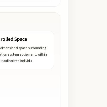
rolled Space
dimensional space surrounding
ation system equipment, within
unauthorized individu
...