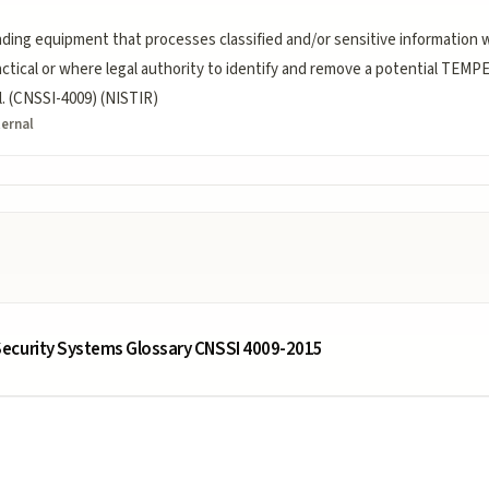
ding equipment that processes classified and/or sensitive information
actical or where legal authority to identify and remove a potential TEMPE
. (CNSSI-4009) (NISTIR)
ternal
ecurity Systems Glossary CNSSI 4009-2015