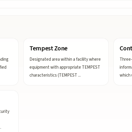
Tempest Zone
Cont
nding
Designated area within a facility where
Three-
fied
equipment with appropriate TEMPEST
inform
characteristics (TEMPEST
...
which 
urity
..