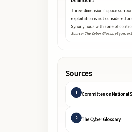
Definition 2
Three-dimensional space surroun
exploitation is not considered pr
Synonymous with zone of control
Source:
The Cyber Glossary
Type:
ex
Sources
1
Committee on National S
2
The Cyber Glossary