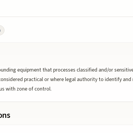
s
unding equipment that processes classified and/or sensitiv
onsidered practical or where legal authority to identify a
us with zone of control.
ions