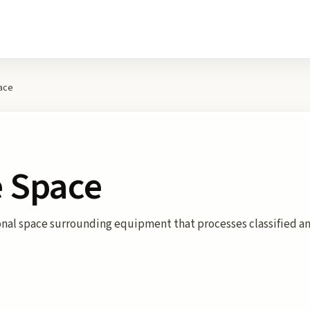
ace
e Space
nal space surrounding equipment that processes classified an