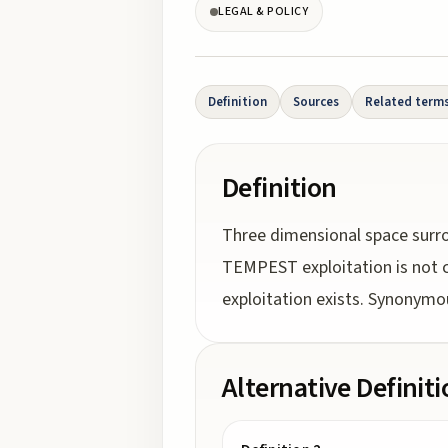
LEGAL & POLICY
Definition
Sources
Related term
Definition
Three dimensional space surro
TEMPEST exploitation is not c
exploitation exists. Synonymo
Alternative Definit