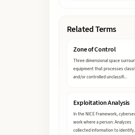
Related Terms
Zone of Control
Three dimensional space surrou
equipment that processes classi
and/or controlled unclassifi
...
Exploitation Analysis
In the NICE Framework, cybersec
work where a person: Analyzes
collected information to identify
.