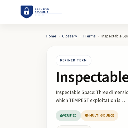
Home
›
Glossary
›
I
Terms
›
Inspectable Sp
DEFINED TERM
Inspectabl
Inspectable Space: Three dimensio
which TEMPEST exploitation is…
VERIFIED
📚 MULTI-SOURCE