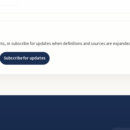
rms, or subscribe for updates when definitions and sources are expanded
Subscribe for updates