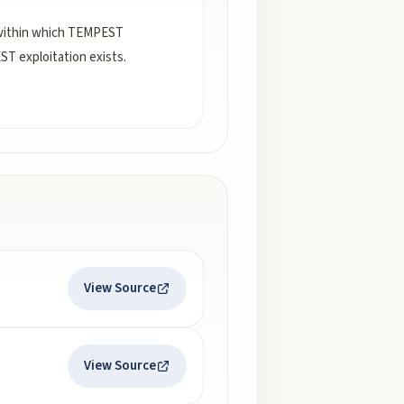
 within which TEMPEST
ST exploitation exists.
View Source
View Source