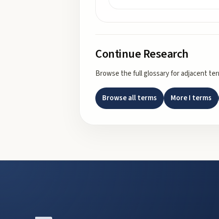
Continue Research
Browse the full glossary for adjacent te
Browse all terms
More
I
terms