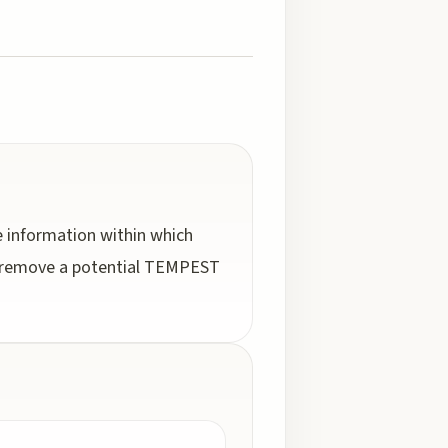
e information within which
nd remove a potential TEMPEST