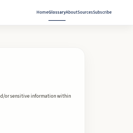
Home
Glossary
About
Sources
Subscribe
d/or sensitive information within