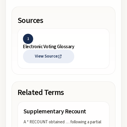
Sources
1
Electronic Voting Glossary
View Source
Related Terms
Supplementary Recount
A “ RECOUNT obtained … following a partial