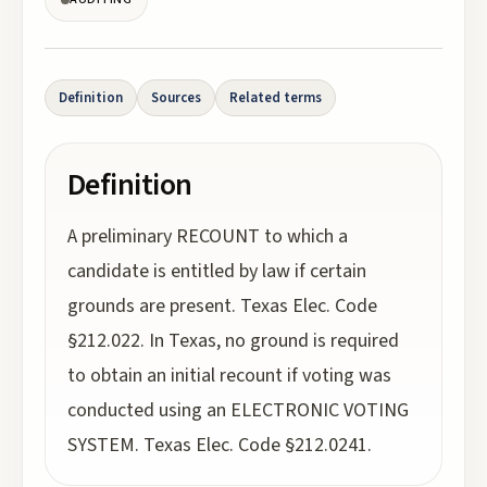
Definition
Sources
Related terms
Definition
A preliminary RECOUNT to which a
candidate is entitled by law if certain
grounds are present. Texas Elec. Code
§212.022. In Texas, no ground is required
to obtain an initial recount if voting was
conducted using an ELECTRONIC VOTING
SYSTEM. Texas Elec. Code §212.0241.