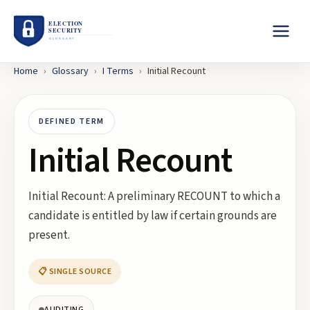
Home
›
Glossary
›
I
Terms
›
Initial Recount
DEFINED TERM
Initial Recount
Initial Recount: A preliminary RECOUNT to which a
candidate is entitled by law if certain grounds are
present.
📋 SINGLE SOURCE
AUDITING