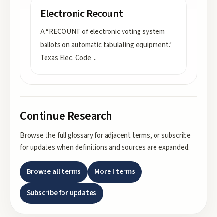
Electronic Recount
A “RECOUNT of electronic voting system
ballots on automatic tabulating equipment.”
Texas Elec. Code
...
Continue Research
Browse the full glossary for adjacent terms, or subscribe
for updates when definitions and sources are expanded.
Browse all terms
More
I
terms
Subscribe for updates