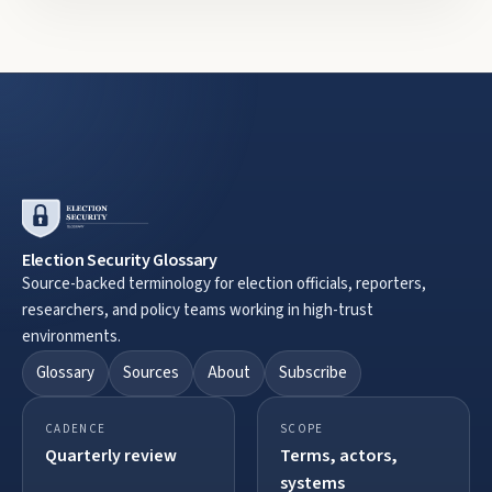
Election Security Glossary
Source-backed terminology for election officials, reporters,
researchers, and policy teams working in high-trust
environments.
Glossary
Sources
About
Subscribe
CADENCE
SCOPE
Quarterly review
Terms, actors,
systems