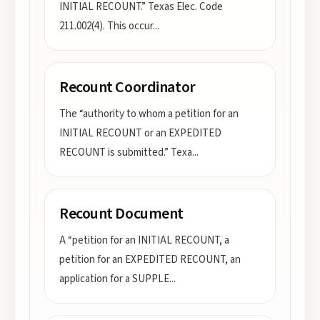
INITIAL RECOUNT.” Texas Elec. Code
211.002(4). This occur
...
Recount Coordinator
The “authority to whom a petition for an
INITIAL RECOUNT or an EXPEDITED
RECOUNT is submitted.” Texa
...
Recount Document
A “petition for an INITIAL RECOUNT, a
petition for an EXPEDITED RECOUNT, an
application for a SUPPLE
...