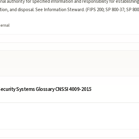
onal authority for specified information and responsibility for establishin
tion, and disposal. See Information Steward. (FIPS 200; SP 800-37; SP 800
ternal
ecurity Systems Glossary CNSSI 4009-2015