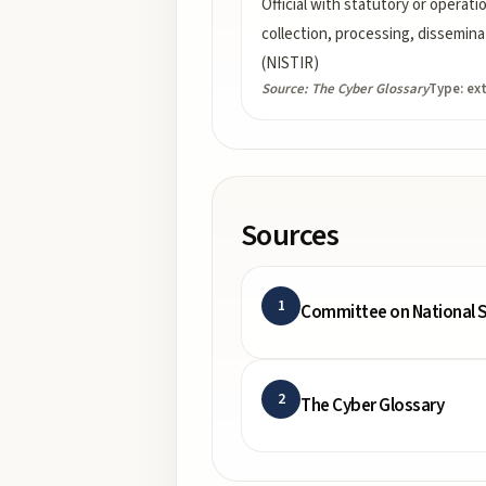
Official with statutory or operati
collection, processing, dissemina
(NISTIR)
Source:
The Cyber Glossary
Type:
ex
Sources
1
Committee on National S
2
The Cyber Glossary