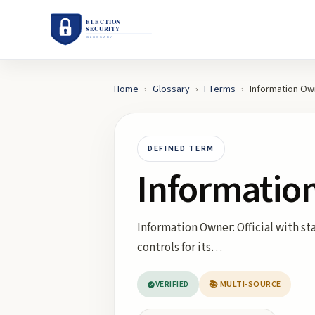
Home
›
Glossary
›
I
Terms
›
Information Ow
DEFINED TERM
Informatio
Information Owner: Official with st
controls for its…
VERIFIED
📚 MULTI-SOURCE