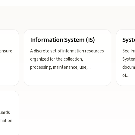
Information System (IS)
Syst
 ensure
A discrete set of information resources
See In
organized for the collection,
System
...
processing, maintenance, use,
...
docume
of
...
guards
rmation