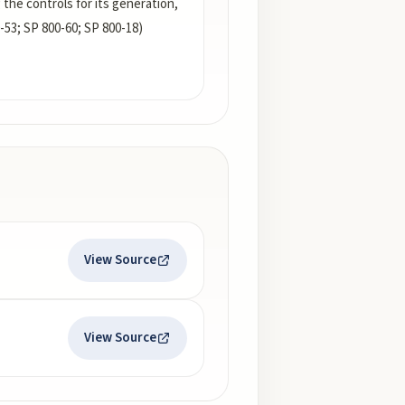
g the controls for its generation,
-53; SP 800-60; SP 800-18)
View Source
View Source