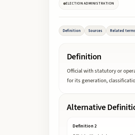
ELECTION ADMINISTRATION
Definition
Sources
Related term
Definition
Official with statutory or oper
for its generation, classificat
Alternative Definit
Definition 2