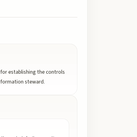
 for establishing the controls
 information steward.