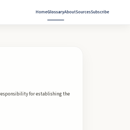
Home
Glossary
About
Sources
Subscribe
responsibility for establishing the