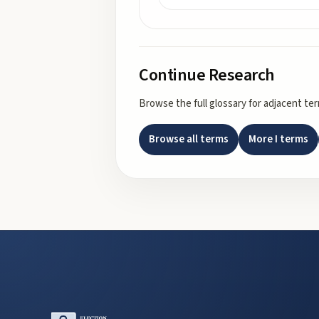
Continue Research
Browse the full glossary for adjacent te
Browse all terms
More
I
terms