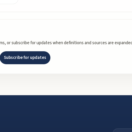
rms, or subscribe for updates when definitions and sources are expanded
Subscribe for updates