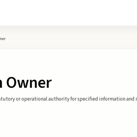
ner
n Owner
atutory or operational authority for specified information and 