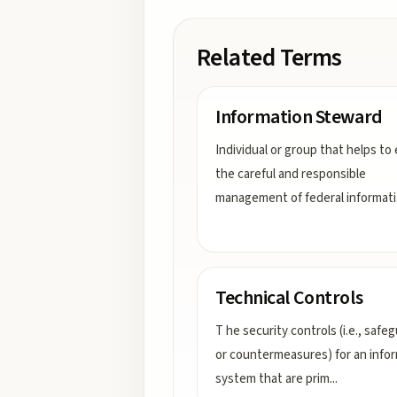
Related Terms
Information Steward
Individual or group that helps to
the careful and responsible
management of federal informati
Technical Controls
T he security controls (i.e., safe
or countermeasures) for an info
system that are prim
...