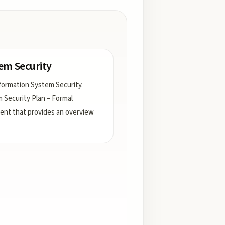
em Security
formation System Security.
 Security Plan – Formal
nt that provides an overview