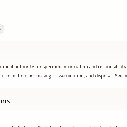
s
ational authority for specified information and responsibility
ion, collection, processing, dissemination, and disposal. See
ions