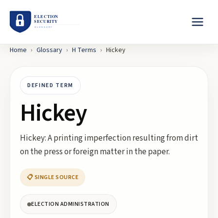
Home
›
Glossary
›
H
Terms
›
Hickey
DEFINED TERM
Hickey
Hickey: A printing imperfection resulting from dirt
on the press or foreign matter in the paper.
📋 SINGLE SOURCE
ELECTION ADMINISTRATION