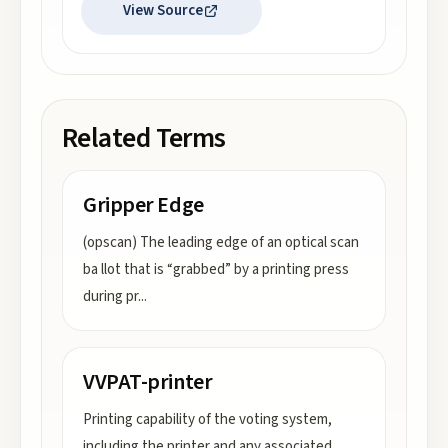
View Source
Related Terms
Gripper Edge
(opscan) The leading edge of an optical scan
ba llot that is “grabbed” by a printing press
during pr
...
VVPAT-printer
Printing capability of the voting system,
including the printer and any associated