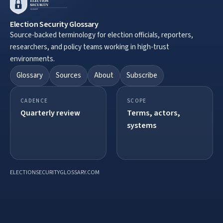
Election Security Glossary
Source-backed terminology for election officials, reporters,
researchers, and policy teams working in high-trust
environments.
Glossary
Sources
About
Subscribe
CADENCE
SCOPE
Quarterly review
Terms, actors,
systems
ELECTIONSECURITYGLOSSARY.COM