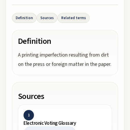
Definition
Sources
Related terms
Definition
A printing imperfection resulting from dirt
on the press or foreign matter in the paper.
Sources
1
Electronic Voting Glossary