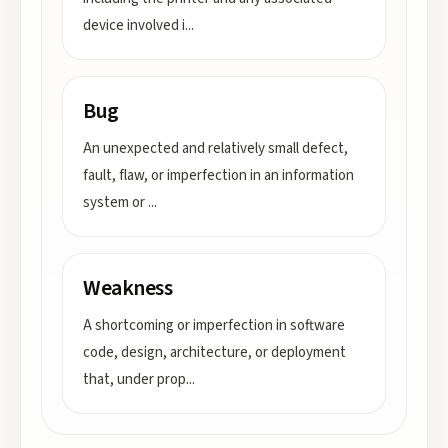
device involved i
...
Bug
An unexpected and relatively small defect,
fault, flaw, or imperfection in an information
system or
...
Weakness
A shortcoming or imperfection in software
code, design, architecture, or deployment
that, under prop
...