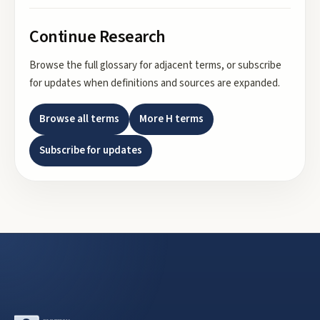
Continue Research
Browse the full glossary for adjacent terms, or subscribe
for updates when definitions and sources are expanded.
Browse all terms
More
H
terms
Subscribe for updates