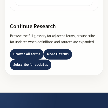
Continue Research
Browse the full glossary for adjacent terms, or subscribe
for updates when definitions and sources are expanded.
Browse all terms
More
G
terms
Subscribe for updates