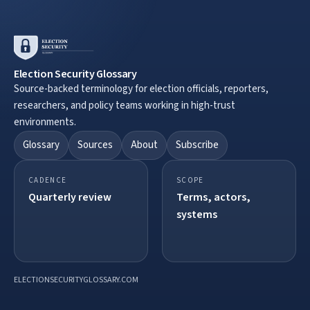
Election Security Glossary
Source-backed terminology for election officials, reporters,
researchers, and policy teams working in high-trust
environments.
Glossary
Sources
About
Subscribe
CADENCE
SCOPE
Quarterly review
Terms, actors,
systems
ELECTIONSECURITYGLOSSARY.COM