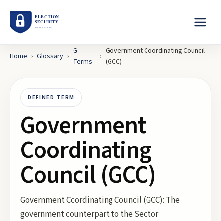
G
Government Coordinating Council
Home
›
Glossary
›
›
Terms
(GCC)
DEFINED TERM
Government
Coordinating
Council (GCC)
Government Coordinating Council (GCC): The
government counterpart to the Sector