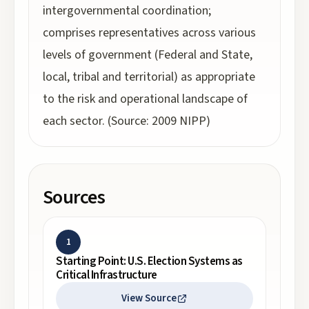
intergovernmental coordination;
comprises representatives across various
levels of government (Federal and State,
local, tribal and territorial) as appropriate
to the risk and operational landscape of
each sector. (Source: 2009 NIPP)
Sources
1
Starting Point: U.S. Election Systems as
Critical Infrastructure
View Source