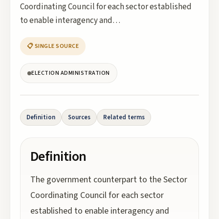
Coordinating Council for each sector established
to enable interagency and…
📋 SINGLE SOURCE
ELECTION ADMINISTRATION
Definition
Sources
Related terms
Definition
The government counterpart to the Sector
Coordinating Council for each sector
established to enable interagency and