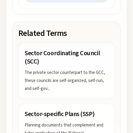
Related Terms
Sector Coordinating Council
(SCC)
The private sector counterpart to the GCC,
these councils are self-organized, self-run,
and self-gov
...
Sector-specific Plans (SSP)
Planning documents that complement and