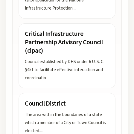
tailor application of the National
Infrastructure Protection
...
Critical Infrastructure
Partnership Advisory Council
(cipac)
Council established by DHS under 6 U. S. C.
§451 to facilitate effective interaction and
coordinatio
...
Council District
The area within the boundaries of a state
which a member of a City or Town Council is
elected.
...