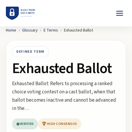
Home
›
Glossary
›
E
Terms
›
Exhausted Ballot
DEFINED TERM
Exhausted Ballot
Exhausted Ballot: Refers to processing a ranked
choice voting contest on a cast ballot, when that
ballot becomes inactive and cannot be advanced
in the…
VERIFIED
🏆 HIGH CONSENSUS