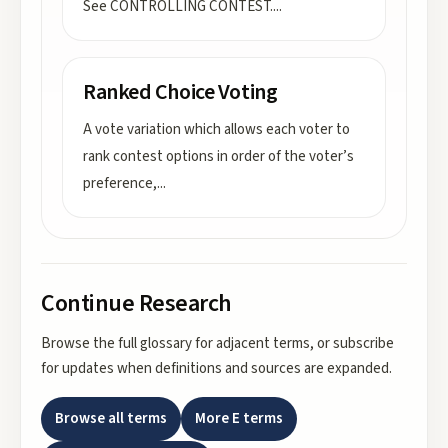
See CONTROLLING CONTEST.
...
Ranked Choice Voting
A vote variation which allows each voter to
rank contest options in order of the voter’s
preference,
...
Continue Research
Browse the full glossary for adjacent terms, or subscribe
for updates when definitions and sources are expanded.
Browse all terms
More
E
terms