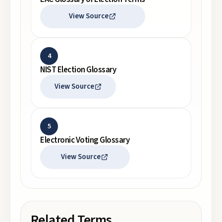
View Source
4
NIST Election Glossary
View Source
5
Electronic Voting Glossary
View Source
Related Terms