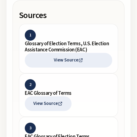
Sources
1
Glossary of Election Terms, U.S. Election
Assistance Commission (EAC)
View Source
2
EAC Glossary of Terms
View Source
3
EAC Glossary of Election Terms