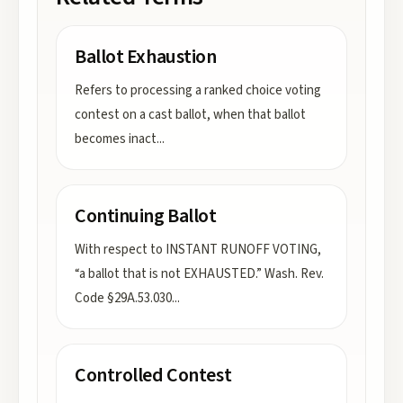
Ballot Exhaustion
Refers to processing a ranked choice voting
contest on a cast ballot, when that ballot
becomes inact
...
Continuing Ballot
With respect to INSTANT RUNOFF VOTING,
“a ballot that is not EXHAUSTED.” Wash. Rev.
Code §29A.53.030
...
Controlled Contest