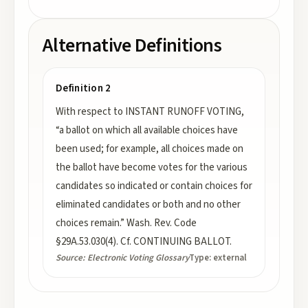
Alternative Definitions
Definition 2
With respect to INSTANT RUNOFF VOTING,
“a ballot on which all available choices have
been used; for example, all choices made on
the ballot have become votes for the various
candidates so indicated or contain choices for
eliminated candidates or both and no other
choices remain.” Wash. Rev. Code
§29A.53.030(4). Cf. CONTINUING BALLOT.
Source:
Electronic Voting Glossary
Type:
external