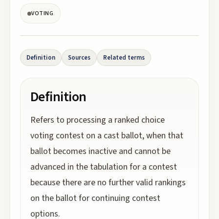
VOTING
Definition
Sources
Related terms
Definition
Refers to processing a ranked choice
voting contest on a cast ballot, when that
ballot becomes inactive and cannot be
advanced in the tabulation for a contest
because there are no further valid rankings
on the ballot for continuing contest
options.