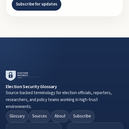
Subscribe for updates
Election Security Glossary
Source-backed terminology for election officials, reporters,
researchers, and policy teams working in high-trust
environments.
Glossary
Sources
About
Subscribe