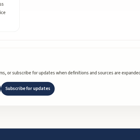
ss
ice
rms, or subscribe for updates when definitions and sources are expanded
Subscribe for updates