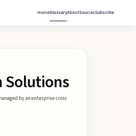
Home
Glossary
About
Sources
Subscribe
 Solutions
managed by an enterprise cross