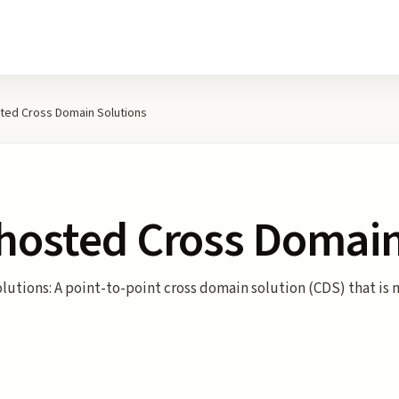
ted Cross Domain Solutions
-hosted Cross Domain
utions: A point-to-point cross domain solution (CDS) that is 