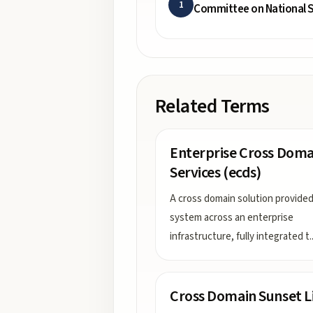
1
Committee on National S
Related Terms
Enterprise Cross Doma
Services (ecds)
A cross domain solution provided
system across an enterprise
infrastructure, fully integrated t
.
Cross Domain Sunset L