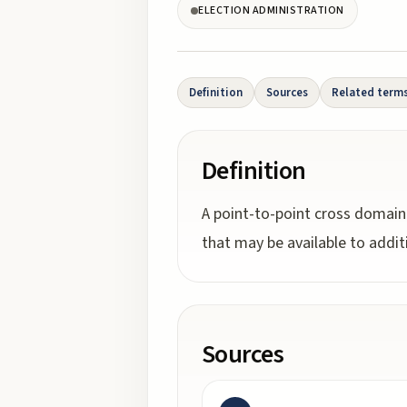
ELECTION ADMINISTRATION
Definition
Sources
Related term
Definition
A point-to-point cross domain
that may be available to additi
Sources