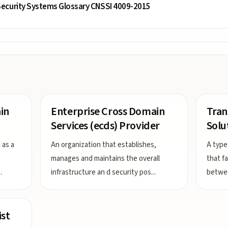
ecurity Systems Glossary CNSSI 4009-2015
in
Enterprise Cross Domain
Tran
Services (ecds) Provider
Solu
 as a
An organization that establishes,
A type
manages and maintains the overall
that f
..
infrastructure an d security pos
...
betwee
ist