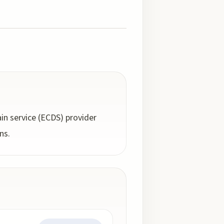
in service (ECDS) provider
ns.