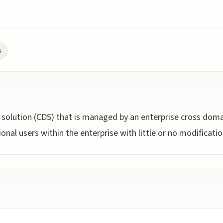
s
 solution (CDS) that is managed by an enterprise cross doma
onal users within the enterprise with little or no modificatio