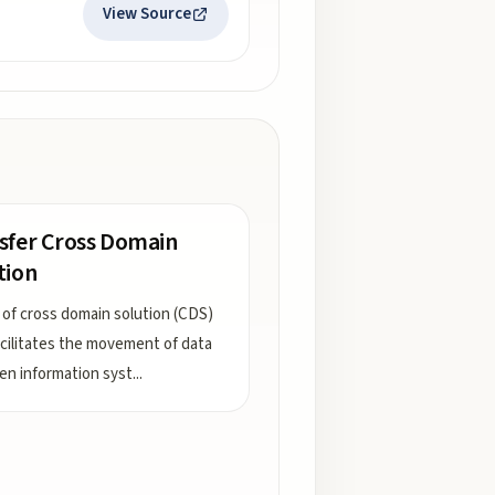
View Source
sfer Cross Domain
tion
 of cross domain solution (CDS)
acilitates the movement of data
n information syst
...