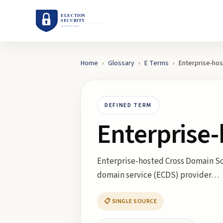
Home
›
Glossary
›
E
Terms
›
Enterprise-hos
DEFINED TERM
Enterprise
Enterprise-hosted Cross Domain Sol
domain service (ECDS) provider…
📋 SINGLE SOURCE