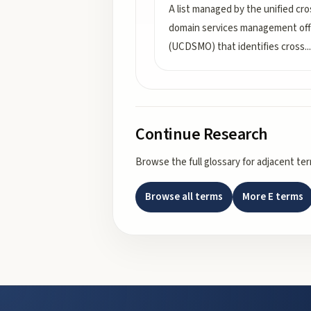
A list managed by the unified cro
domain services management off
(UCDSMO) that identifies cross
...
Continue Research
Browse the full glossary for adjacent te
Browse all terms
More
E
terms