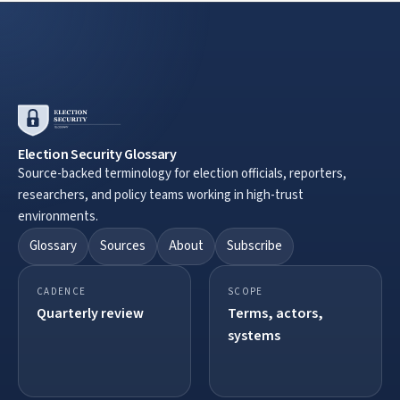
Election Security Glossary
Source-backed terminology for election officials, reporters,
researchers, and policy teams working in high-trust
environments.
Glossary
Sources
About
Subscribe
CADENCE
SCOPE
Quarterly review
Terms, actors,
systems