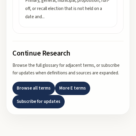
Primary, general, municipal, proposition, run-
off, or recall election that is not held on a
date and
...
Continue Research
Browse the full glossary for adjacent terms, or subscribe
for updates when definitions and sources are expanded.
Browse all terms
More
E
terms
Subscribe for updates