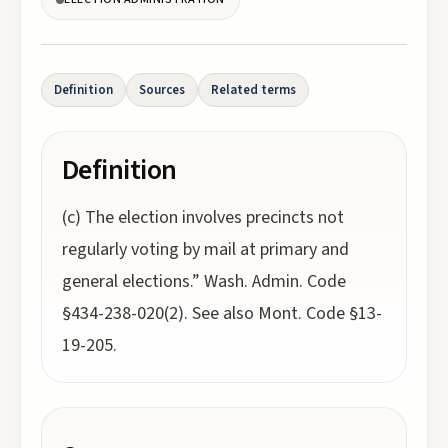
Definition
Sources
Related terms
Definition
(c) The election involves precincts not
regularly voting by mail at primary and
general elections.” Wash. Admin. Code
§434-238-020(2). See also Mont. Code §13-
19-205.