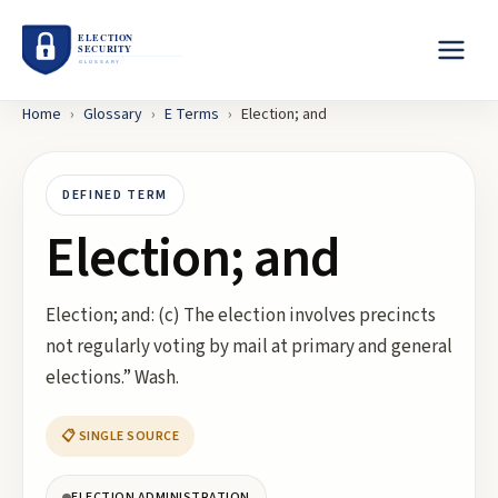
Home
›
Glossary
›
E
Terms
›
Election; and
DEFINED TERM
Election; and
Election; and: (c) The election involves precincts
not regularly voting by mail at primary and general
elections.” Wash.
📋 SINGLE SOURCE
ELECTION ADMINISTRATION