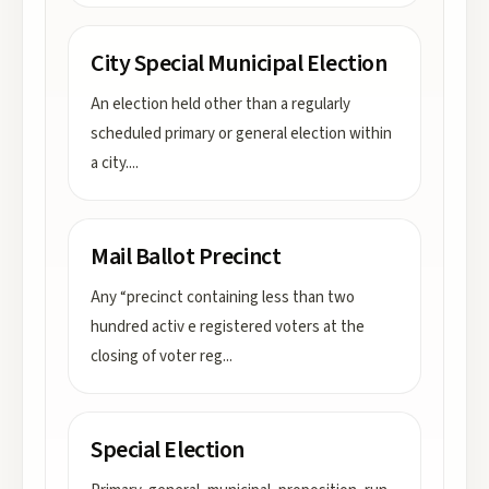
City Special Municipal Election
An election held other than a regularly
scheduled primary or general election within
a city.
...
Mail Ballot Precinct
Any “precinct containing less than two
hundred activ e registered voters at the
closing of voter reg
...
Special Election