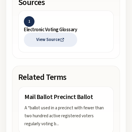
Sources
1
Electronic Voting Glossary
View Source
Related Terms
Mail Ballot Precinct Ballot
A “ballot used in a precinct with fewer than
two hundred active registered voters
regularly voting b
...