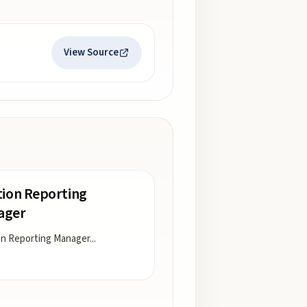
View Source
tion Reporting
ager
on Reporting Manager
...