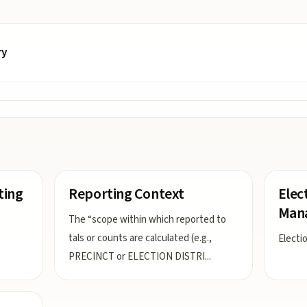
ry
ting
Reporting Context
Elec
Man
The “scope within which reported to
tals or counts are calculated (e.g.,
Electi
PRECINCT or ELECTION DISTRI
...