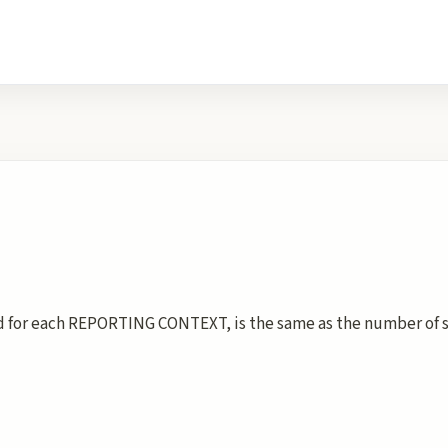
for each REPORTING CONTEXT, is the same as the number of su