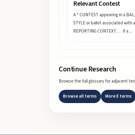
Relevant Contest
A “ CONTEST appearing in a BA
STYLE or ballot associated with 
REPORTING CONTEXT. … If a
...
Continue Research
Browse the full glossary for adjacent te
Browse all terms
More
E
terms