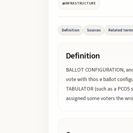
INFRASTRUCTURE
Definition
Sources
Related term
Definition
BALLOT CONFIGURATION, and f
vote with thos e ballot config
TABULATOR (such as a PCOS sca
assigned some voters the wrong