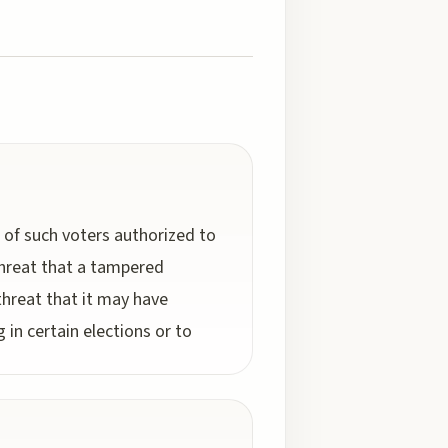
f such voters authorized to
 threat that a tampered
hreat that it may have
in certain elections or to