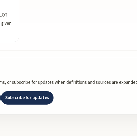
LLOT
a given
rms, or subscribe for updates when definitions and sources are expanded
Subscribe for updates