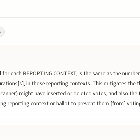
s
or each REPORTING CONTEXT, is the same as the number o
urations[s], in those reporting contexts. This mitigates the
nner) might have inserted or deleted votes, and also the t
 reporting context or ballot to prevent them [from] voting 