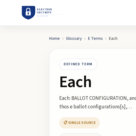
Home
›
Glossary
›
E
Terms
›
Each
DEFINED TERM
Each
Each: BALLOT CONFIGURATION, and 
thos e ballot configurations[s],…
📋 SINGLE SOURCE