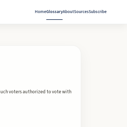
Home
Glossary
About
Sources
Subscribe
ch voters authorized to vote with