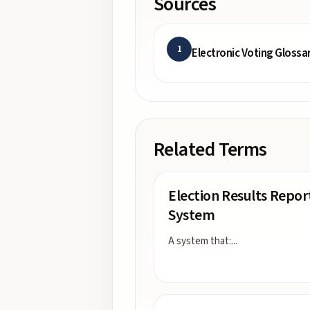
Sources
1
Electronic Voting Glossa
Related Terms
Election Results Repor
System
A system that:
...