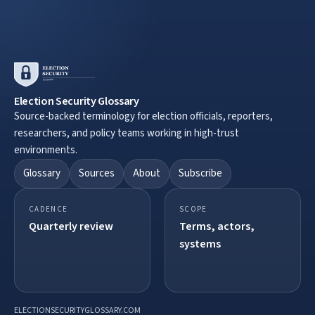
Election Security Glossary
Source-backed terminology for election officials, reporters,
researchers, and policy teams working in high-trust
environments.
Glossary
Sources
About
Subscribe
CADENCE
SCOPE
Quarterly review
Terms, actors,
systems
ELECTIONSECURITYGLOSSARY.COM