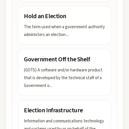
Hold an Election
The term used when a government authority
administers an election.
...
Government Off the Shelf
(GOTS) A software and/or hardware product
that is developed by the technical staff of a
Government o
...
Election Infrastructure
Information and communications technology
and systems used by or on behalf of the