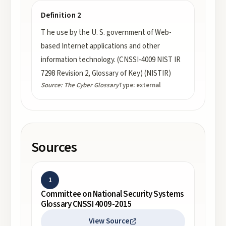
Definition 2
T he use by the U. S. government of Web-
based Internet applications and other
information technology. (CNSSI-4009 NIST IR
7298 Revision 2, Glossary of Key) (NISTIR)
Source:
The Cyber Glossary
Type:
external
Sources
1
Committee on National Security Systems
Glossary CNSSI 4009-2015
View Source