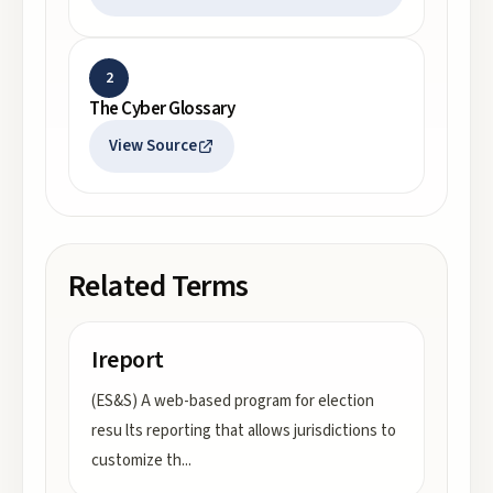
2
The Cyber Glossary
View Source
Related Terms
Ireport
(ES&S) A web-based program for election
resu lts reporting that allows jurisdictions to
customize th
...