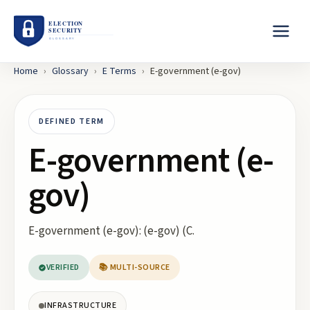
Home
›
Glossary
›
E
Terms
›
E-government (e-gov)
DEFINED TERM
E-government (e-
gov)
E-government (e-gov): (e-gov) (C.
VERIFIED
📚 MULTI-SOURCE
INFRASTRUCTURE