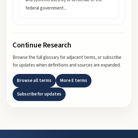
federal government
...
Continue Research
Browse the full glossary for adjacent terms, or subscribe
for updates when definitions and sources are expanded.
Browse all terms
More
E
terms
Subscribe for updates