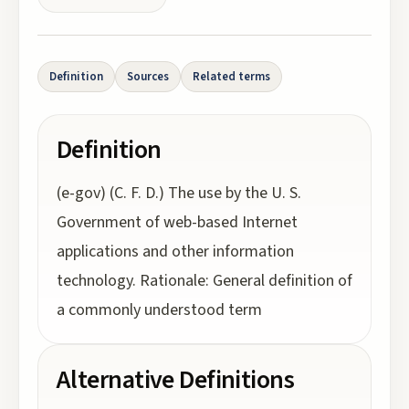
Definition
Sources
Related terms
Definition
(e-gov) (C. F. D.) The use by the U. S.
Government of web-based Internet
applications and other information
technology. Rationale: General definition of
a commonly understood term
Alternative Definitions