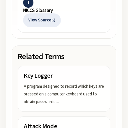
1
NICCS Glossary
View Source
Related Terms
Key Logger
A program designed to record which keys are
pressed on a computer keyboard used to
obtain passwords
...
Attack Mode