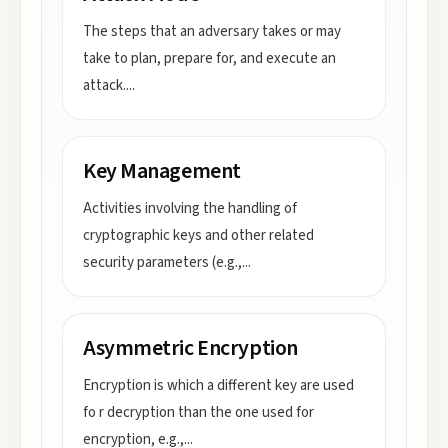
The steps that an adversary takes or may
take to plan, prepare for, and execute an
attack.
...
Key Management
Activities involving the handling of
cryptographic keys and other related
security parameters (e.g.,
...
Asymmetric Encryption
Encryption is which a different key are used
fo r decryption than the one used for
encryption, e.g.,
...