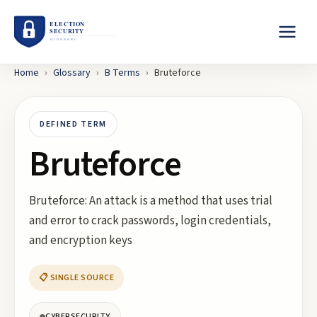
Home
›
Glossary
›
B
Terms
›
Bruteforce
DEFINED TERM
Bruteforce
Bruteforce: An attack is a method that uses trial
and error to crack passwords, login credentials,
and encryption keys
📋 SINGLE SOURCE
CYBERSECURITY