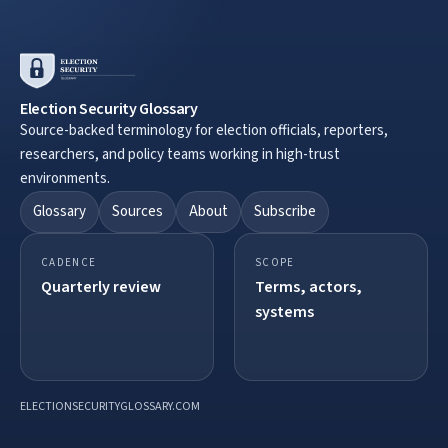
Election Security Glossary
Source-backed terminology for election officials, reporters,
researchers, and policy teams working in high-trust
environments.
Glossary
Sources
About
Subscribe
CADENCE
SCOPE
Quarterly review
Terms, actors,
systems
ELECTIONSECURITYGLOSSARY.COM