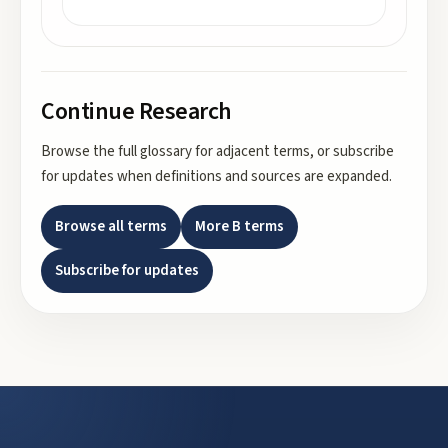
Continue Research
Browse the full glossary for adjacent terms, or subscribe
for updates when definitions and sources are expanded.
Browse all terms
More
B
terms
Subscribe for updates