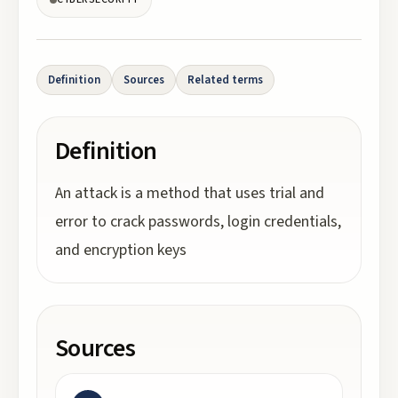
Definition
Sources
Related terms
Definition
An attack is a method that uses trial and
error to crack passwords, login credentials,
and encryption keys
Sources