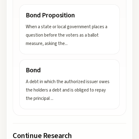
Bond Proposition
When a state or local government places a
question before the voters as a ballot
measure, asking the
...
Bond
A debt in which the authorized issuer owes
the holders a debt and is obliged to repay
the principal
...
Continue Research