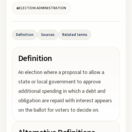
ELECTION ADMINISTRATION
Definition
Sources
Related terms
Definition
An election where a proposal to allow a
state or local government to approve
additional spending in which a debt and
obligation are repaid with interest appears
on the ballot for voters to decide on.