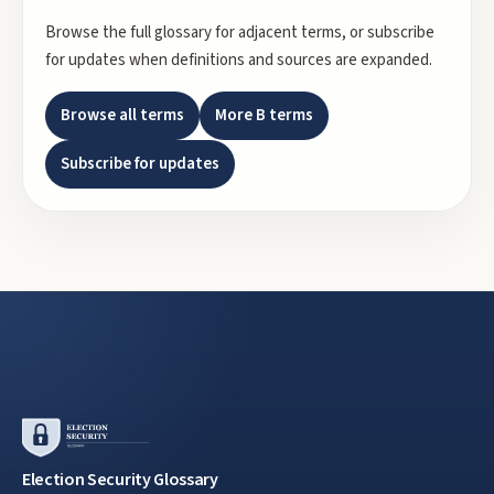
Browse the full glossary for adjacent terms, or subscribe
for updates when definitions and sources are expanded.
Browse all terms
More
B
terms
Subscribe for updates
Election Security Glossary