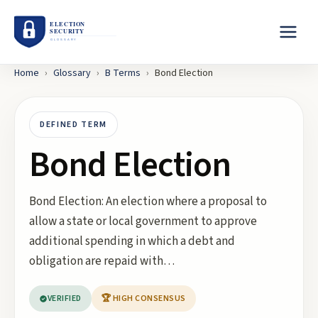
Home
›
Glossary
›
B
Terms
›
Bond Election
DEFINED TERM
Bond Election
Bond Election: An election where a proposal to
allow a state or local government to approve
additional spending in which a debt and
obligation are repaid with…
VERIFIED
🏆 HIGH CONSENSUS