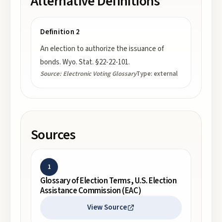
Alternative Definitions
Definition 2
An election to authorize the issuance of
bonds. Wyo. Stat. §22-22-101.
Source:
Electronic Voting Glossary
Type:
external
Sources
1
Glossary of Election Terms, U.S. Election
Assistance Commission (EAC)
View Source