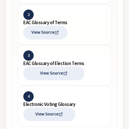
2
EAC Glossary of Terms
View Source
3
EAC Glossary of Election Terms
View Source
4
Electronic Voting Glossary
View Source