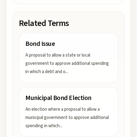
Related Terms
Bond Issue
A proposal to allow a state or local
government to approve additional spending
in which a debt and o
...
Municipal Bond Election
An election where a proposal to allow a
municipal government to approve additional
spending in which
...