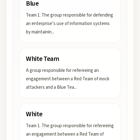
Blue
Team 1. The group responsible for defending
an enterprise’s use of information systems
by maintainin
...
White Team
A group responsible for refereeing an
engagement between a Red Team of mock
attackers and a Blue Tea
...
White
Team 1. The group responsible for refereeing
an engagement between a Red Team of