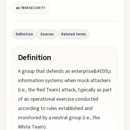
CYBERSECURITY
Definition
Sources
Related terms
Definition
A group that defends an enterprise&#039;s
information systems when mock attackers
(i.e., the Red Team) attack, typically as part
of an operational exercise conducted
according to rules established and
monitored by a neutral group (i.e., the
White Team).