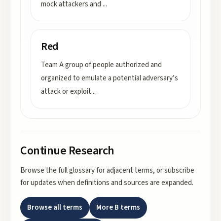
mock attackers and
...
Red
Team A group of people authorized and
organized to emulate a potential adversary’s
attack or exploit
...
Continue Research
Browse the full glossary for adjacent terms, or subscribe
for updates when definitions and sources are expanded.
Browse all terms
More
B
terms