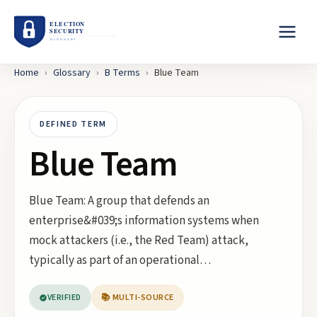
Home
›
Glossary
›
B
Terms
›
Blue Team
DEFINED TERM
Blue Team
Blue Team: A group that defends an
enterprise&#039;s information systems when
mock attackers (i.e., the Red Team) attack,
typically as part of an operational…
VERIFIED
📚 MULTI-SOURCE