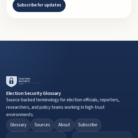
Subscribe for updates
Election Security Glossary
Source-backed terminology for election officials, reporters,
researchers, and policy teams working in high-trust
environments.
Glossary
Sources
About
Subscribe