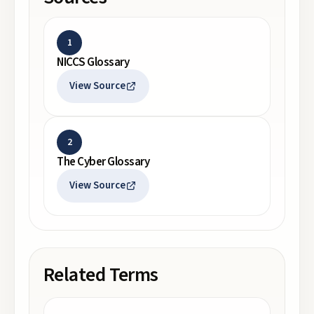
1
NICCS Glossary
View Source
2
The Cyber Glossary
View Source
Related Terms