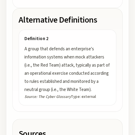
Alternative Definitions
Definition 2
A group that defends an enterprise's
information systems when mock attackers
(i.e., the Red Team) attack, typically as part of
an operational exercise conducted according
to rules established and monitored by a
neutral group (i.e., the White Team).
Source:
The Cyber Glossary
Type:
external
Sources