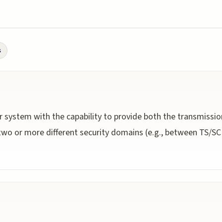
s
r system with the capability to provide both the transmissio
wo or more different security domains (e.g., between TS/SCI