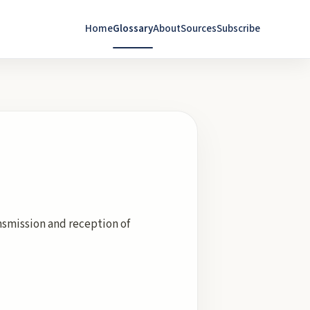
Home
Glossary
About
Sources
Subscribe
ansmission and reception of