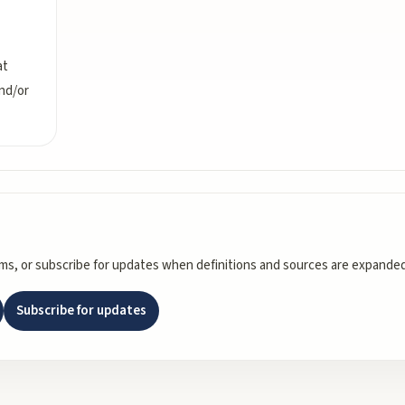
at
and/or
rms, or subscribe for updates when definitions and sources are expanded
Subscribe for updates