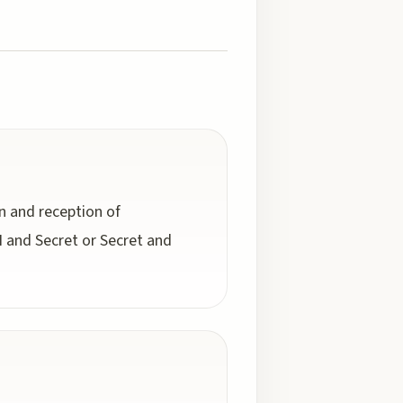
n and reception of
 and Secret or Secret and