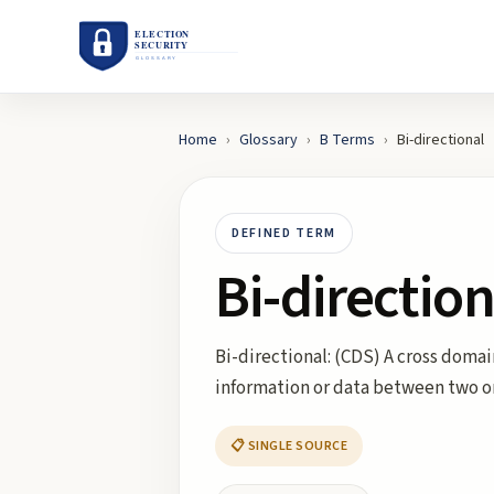
Home
›
Glossary
›
B
Terms
›
Bi-directional
DEFINED TERM
Bi-direction
Bi-directional: (CDS) A cross domai
information or data between two 
📋 SINGLE SOURCE