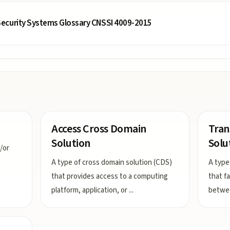
ecurity Systems Glossary CNSSI 4009-2015
Access Cross Domain
Tran
Solution
Solu
/or
A type of cross domain solution (CDS)
A type
that provides access to a computing
that f
platform, application, or
...
betwee