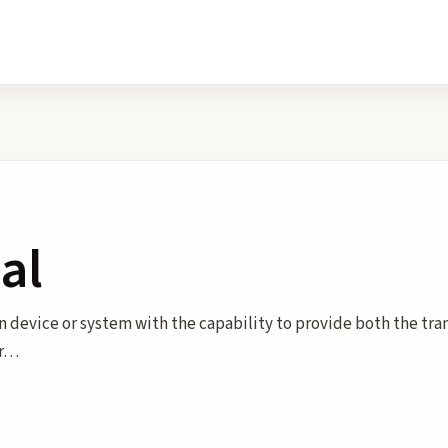
al
n device or system with the capability to provide both the tr
or…