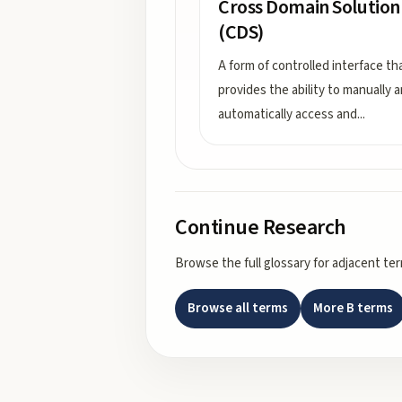
Cross Domain Solution
(CDS)
A form of controlled interface th
provides the ability to manually 
automatically access and
...
Continue Research
Browse the full glossary for adjacent te
Browse all terms
More
B
terms