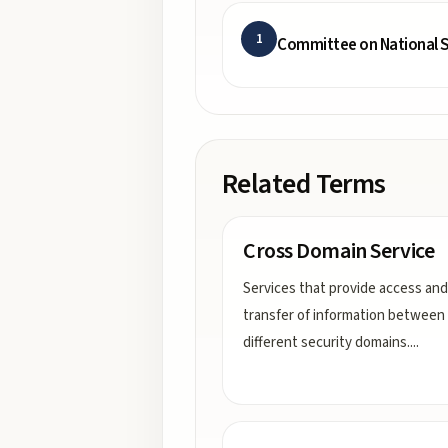
1
Committee on National S
Related Terms
Cross Domain Service
Services that provide access and
transfer of information between
different security domains.
...