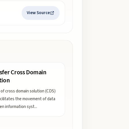
View Source
sfer Cross Domain
tion
 of cross domain solution (CDS)
acilitates the movement of data
n information syst
...