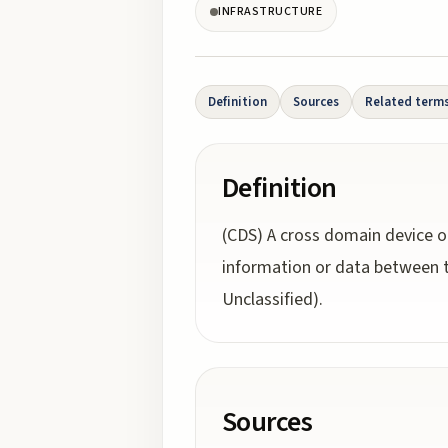
INFRASTRUCTURE
Definition
Sources
Related term
Definition
(CDS) A cross domain device o
information or data between t
Unclassified).
Sources