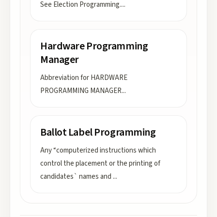
See Election Programming.
...
Hardware Programming
Manager
Abbreviation for HARDWARE
PROGRAMMING MANAGER
...
Ballot Label Programming
Any “computerized instructions which
control the placement or the printing of
candidates` names and
...