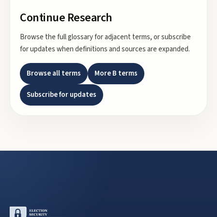
Continue Research
Browse the full glossary for adjacent terms, or subscribe
for updates when definitions and sources are expanded.
Browse all terms
More
B
terms
Subscribe for updates