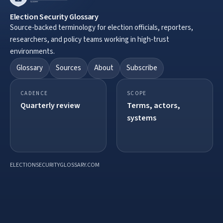
Election Security Glossary
Source-backed terminology for election officials, reporters,
researchers, and policy teams working in high-trust
environments.
Glossary
Sources
About
Subscribe
CADENCE
SCOPE
Quarterly review
Terms, actors,
systems
ELECTIONSECURITYGLOSSARY.COM