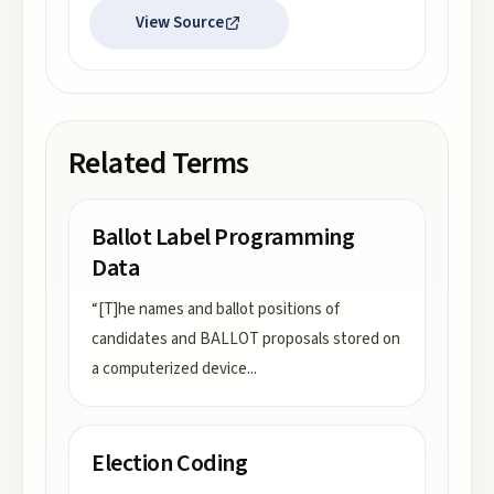
View Source
Related Terms
Ballot Label Programming
Data
“[T]he names and ballot positions of
candidates and BALLOT proposals stored on
a computerized device
...
Election Coding