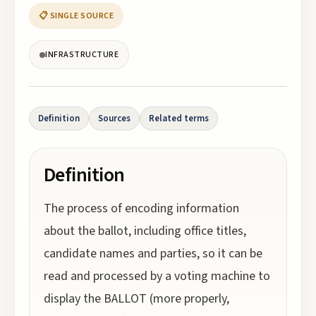
📋 SINGLE SOURCE
INFRASTRUCTURE
Definition
Sources
Related terms
Definition
The process of encoding information
about the ballot, including office titles,
candidate names and parties, so it can be
read and processed by a voting machine to
display the BALLOT (more properly,