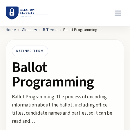
Home
›
Glossary
›
B
Terms
›
Ballot Programming
DEFINED TERM
Ballot
Programming
Ballot Programming: The process of encoding
information about the ballot, including office
titles, candidate names and parties, so it can be
read and…