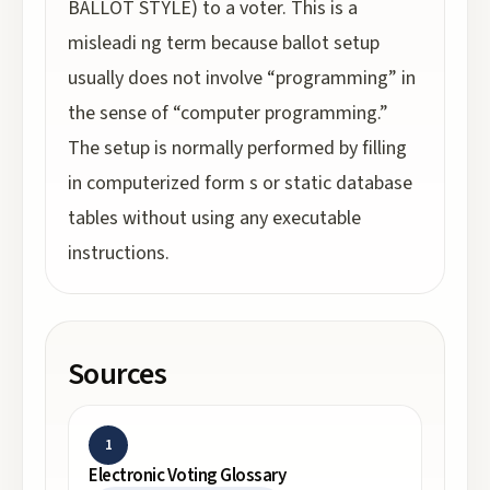
BALLOT STYLE) to a voter. This is a
misleadi ng term because ballot setup
usually does not involve “programming” in
the sense of “computer programming.”
The setup is normally performed by filling
in computerized form s or static database
tables without using any executable
instructions.
Sources
1
Electronic Voting Glossary