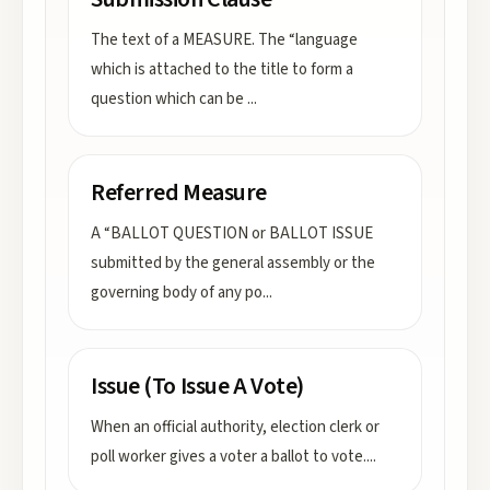
The text of a MEASURE. The “language
which is attached to the title to form a
question which can be
...
Referred Measure
A “BALLOT QUESTION or BALLOT ISSUE
submitted by the general assembly or the
governing body of any po
...
Issue (To Issue A Vote)
When an official authority, election clerk or
poll worker gives a voter a ballot to vote.
...