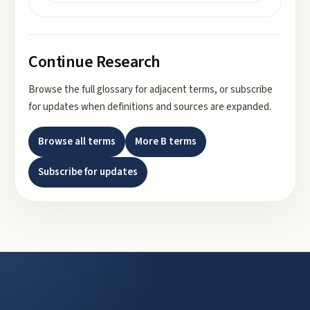
Continue Research
Browse the full glossary for adjacent terms, or subscribe
for updates when definitions and sources are expanded.
Browse all terms
More
B
terms
Subscribe for updates