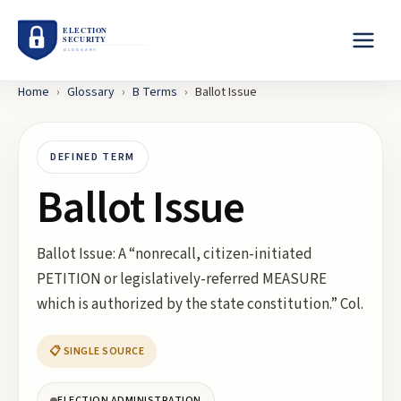
Home
›
Glossary
›
B
Terms
›
Ballot Issue
DEFINED TERM
Ballot Issue
Ballot Issue: A “nonrecall, citizen-initiated
PETITION or legislatively-referred MEASURE
which is authorized by the state constitution.” Col.
📋 SINGLE SOURCE
ELECTION ADMINISTRATION