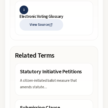
1
Electronic Voting Glossary
View Source
Related Terms
Statutory Initiative Petitions
A citizen-initiated ballot measure that
amends statute.
...
Submission Clause