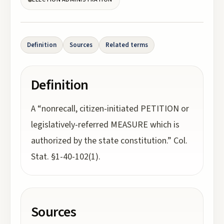
Definition
Sources
Related terms
Definition
A “nonrecall, citizen-initiated PETITION or
legislatively-referred MEASURE which is
authorized by the state constitution.” Col.
Stat. §1-40-102(1).
Sources