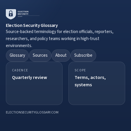
Election Security Glossary
Source-backed terminology for election officials, reporters,
researchers, and policy teams working in high-trust
environments.
Glossary
Sources
About
Subscribe
CADENCE
SCOPE
Quarterly review
Terms, actors,
systems
ELECTIONSECURITYGLOSSARY.COM